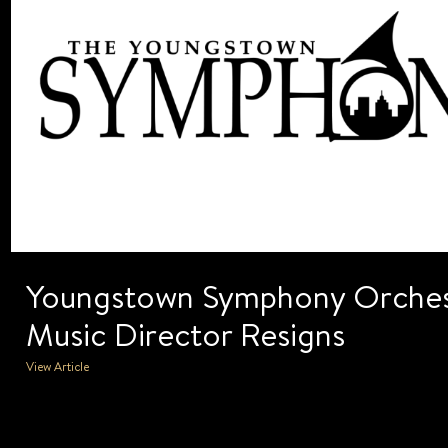
Youngstown Symphony Orches
Music Director Resigns
View Article