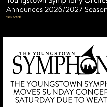
Announces 2026/2027 Seaso
View Article