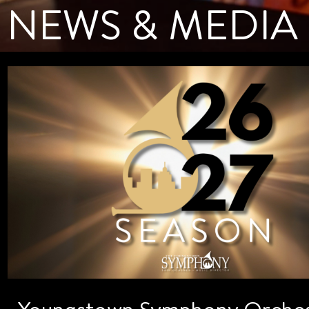
NEWS & MEDIA
Youngstown Symphony Orches