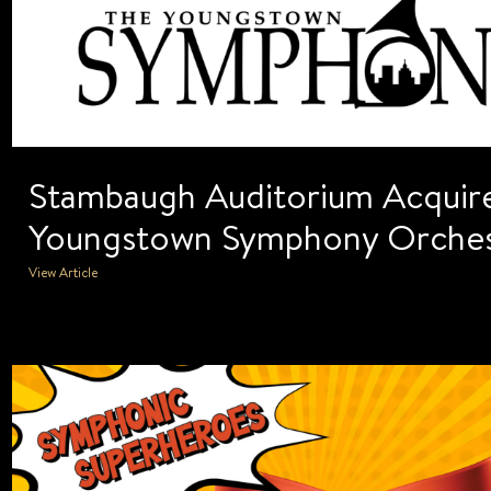
Stambaugh Auditorium Acquire
Youngstown Symphony Orches
View Article