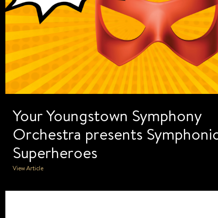
Your Youngstown Symphony
Orchestra presents Symphoni
Superheroes
View Article