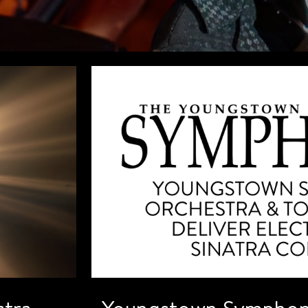
tra
Youngstown Symphon