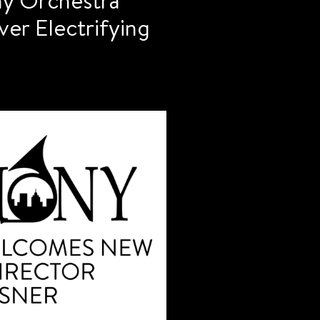
er Electrifying