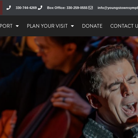
330-744-4269
Box Office: 330-259-0555
info@youngstownsymp
PORT
PLAN YOUR VISIT
DONATE
CONTACT 