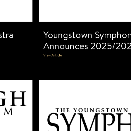
tra
Youngstown Symphon
Announces 2025/202
View Article