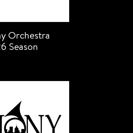
y Orchestra
6 Season