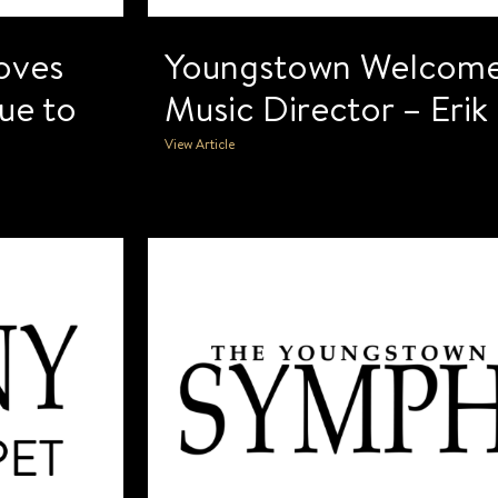
oves
Youngstown Welcom
ue to
Music Director – Eri
View Article