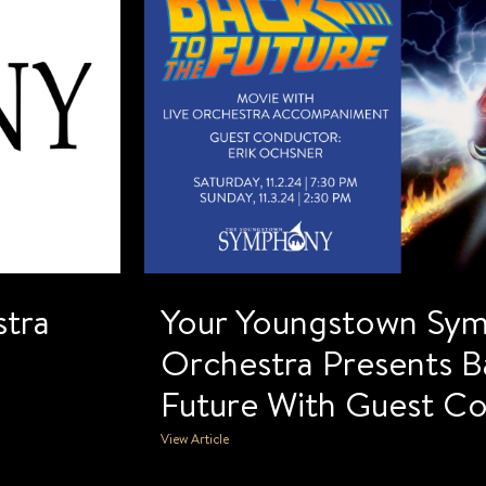
tra
Your Youngstown Sy
Orchestra Presents B
Future With Guest C
View Article