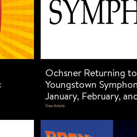
Ochsner Returning t
c
Youngstown Symphony
January, February, a
View Article