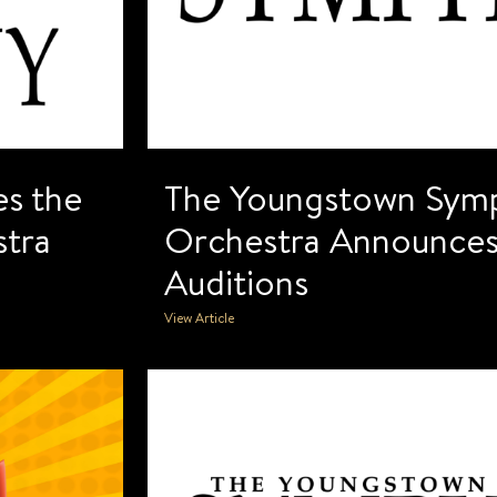
s the
The Youngstown Sym
tra
Orchestra Announces
Auditions
View Article