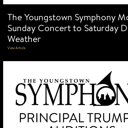
The Youngstown Symphony M
Sunday Concert to Saturday D
Weather
View Article