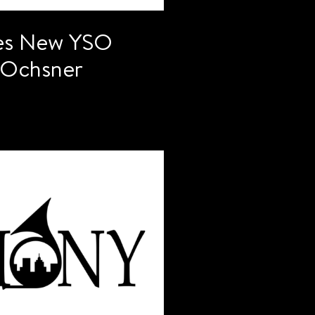
es New YSO
k Ochsner