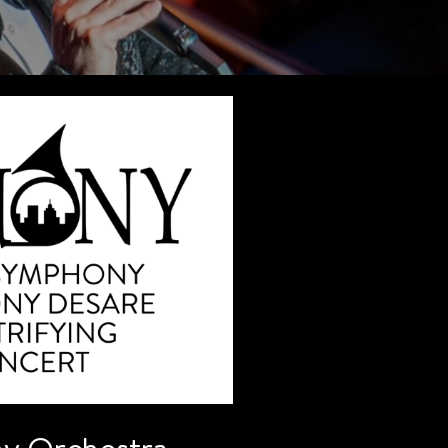
y Orchestra