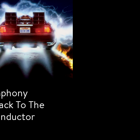
mphony
ack To The
onductor