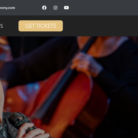
hony.com
GET TICKETS
US