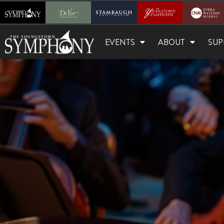
EVENTS
ABOUT
SUP