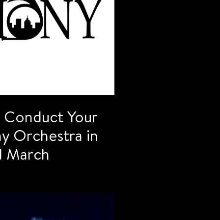
o Conduct Your
 Orchestra in
nd March