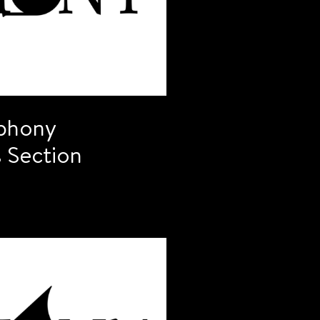
phony
 Section