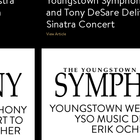
n
and Tony DeSare Deliv
Sinatra Concert
View Article