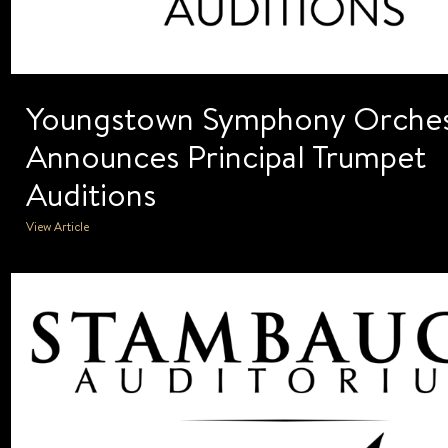
Youngstown Symphony Orches
Announces Principal Trumpet
Auditions
View Article