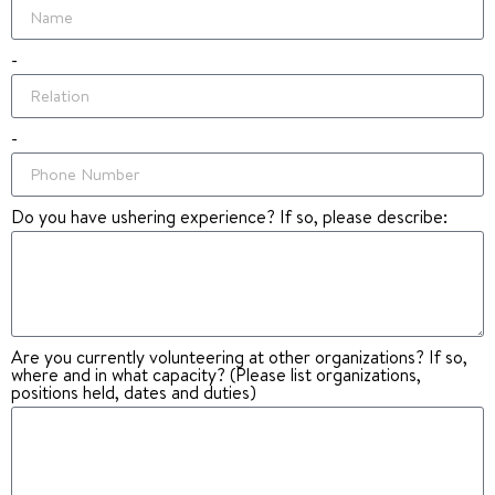
-
-
Do you have ushering experience? If so, please describe:
Are you currently volunteering at other organizations? If so,
where and in what capacity? (Please list organizations,
positions held, dates and duties)