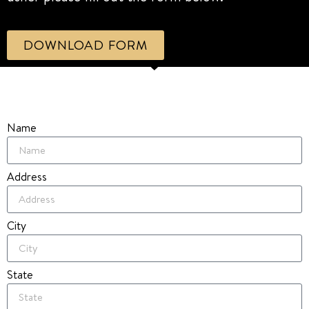
DOWNLOAD FORM
Name
Address
City
State