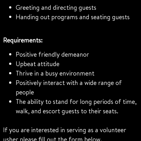
Greeting and directing guests
Handing out programs and seating guests
Requirements:
Positive friendly demeanor
Upbeat attitude
Thrive in a busy environment
Positively interact with a wide range of
people
The ability to stand for long periods of time,
walk, and escort guests to their seats.
If you are interested in serving as a volunteer
usher please fill out the form below.