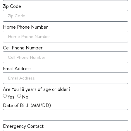
Zip Code
Home Phone Number
Cell Phone Number
Email Address
Are You 18 years of age or older?
Yes
No
Date of Birth (MM/DD)
Emergency Contact