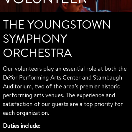
THE YOUNGSTOWN
SYMPHONY
ORCHESTRA
Our volunteers play an essential role at both the
DeYor Performing Arts Center and Stambaugh
Auditorium, two of the area’s premier historic
performing arts venues. The experience and
satisfaction of our guests are a top priority for
each organization.
Duties include: