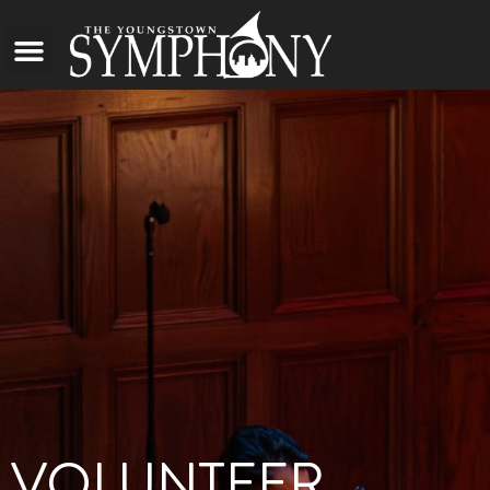
VOLUNTEER