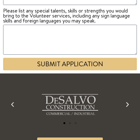
Please list any special talents, skills or strengths you would
bring to the Volunteer services, including any sign language
skills and foreign languages you may speak.
SUBMIT APPLICATION