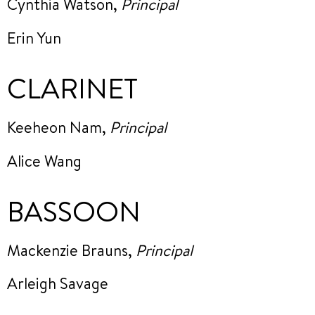
Cynthia Watson,
Principal
Erin Yun
CLARINET
Keeheon Nam,
Principal
Alice Wang
BASSOON
Mackenzie Brauns,
Principal
Arleigh Savage