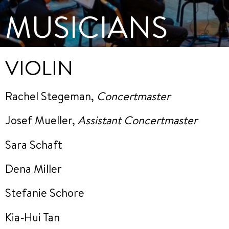
MUSICIANS
VIOLIN
Rachel Stegeman,
Concertmaster
Josef Mueller,
Assistant Concertmaster
Sara Schaft
Dena Miller
Stefanie Schore
Kia-Hui Tan