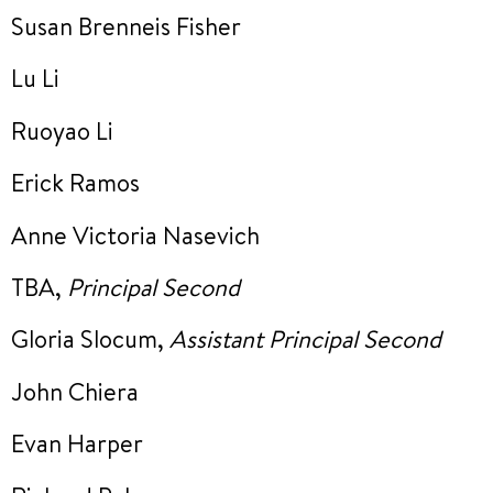
Susan Brenneis Fisher
Lu Li
Ruoyao Li
Erick Ramos
Anne Victoria Nasevich
TBA,
Principal Second
Gloria Slocum,
Assistant Principal Second
John Chiera
Evan Harper