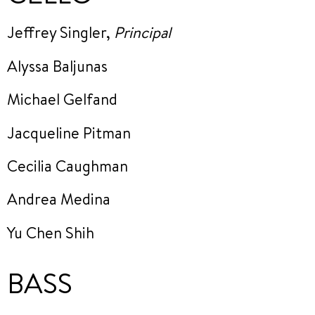
Jeffrey Singler,
Principal
Alyssa Baljunas
Michael Gelfand
Jacqueline Pitman
Cecilia Caughman
Andrea Medina
Yu Chen Shih
BASS