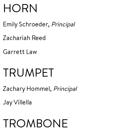
HORN
Emily Schroeder,
Principal
Zachariah Reed
Garrett Law
TRUMPET
Zachary Hommel,
Principal
Jay Villella
TROMBONE