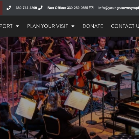
330-744-4269
Box Office: 330-259-0555
info@youngstownsymp
PORT
PLAN YOUR VISIT
DONATE
CONTACT 