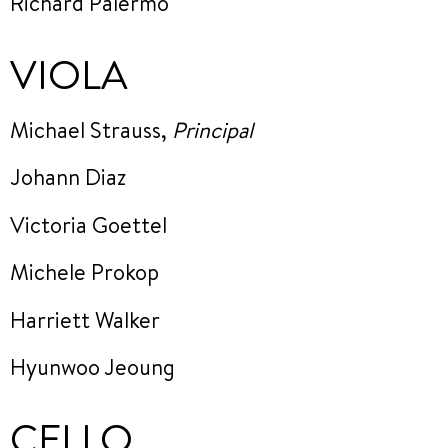
Richard Palermo
VIOLA
Michael Strauss,
Principal
Johann Diaz
Victoria Goettel
Michele Prokop
Harriett Walker
Hyunwoo Jeoung
CELLO