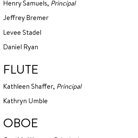
Henry Samuels,
Principal
Jeffrey Bremer
Levee Stadel
Daniel Ryan
FLUTE
Kathleen Shaffer,
Principal
Kathryn Umble
OBOE