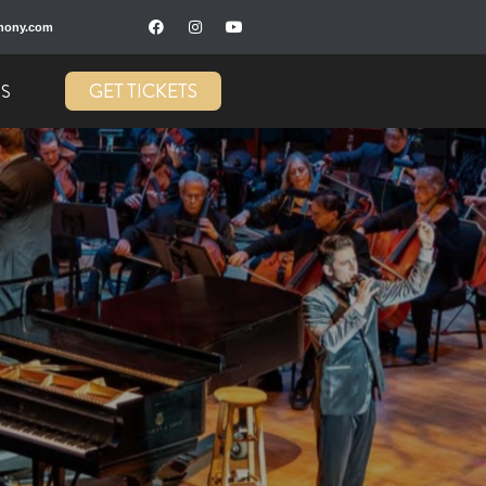
hony.com
GET TICKETS
US