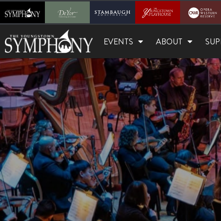
EVENTS
ABOUT
SUP