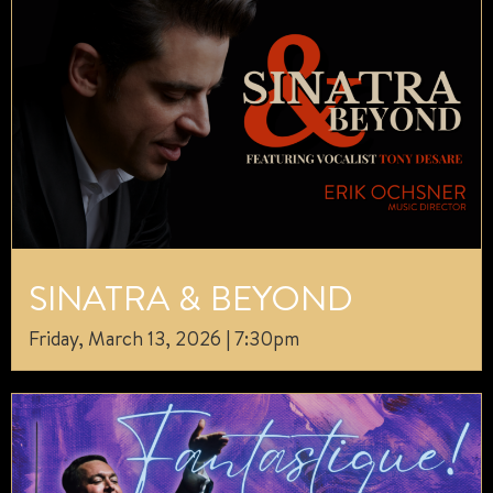
SINATRA & BEYOND
Friday, March 13, 2026 | 7:30pm