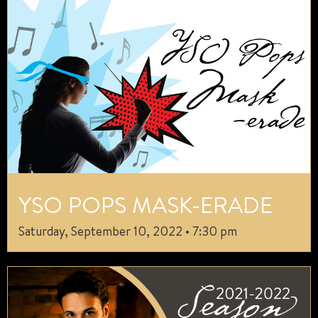
YSO POPS MASK-ERADE
Saturday, September 10, 2022 • 7:30 pm