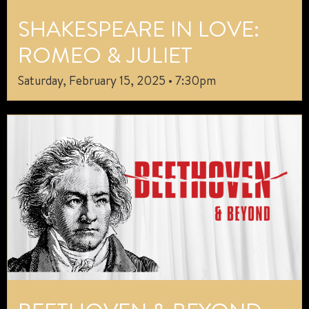
SHAKESPEARE IN LOVE:
ROMEO & JULIET
Saturday, February 15, 2025 • 7:30pm