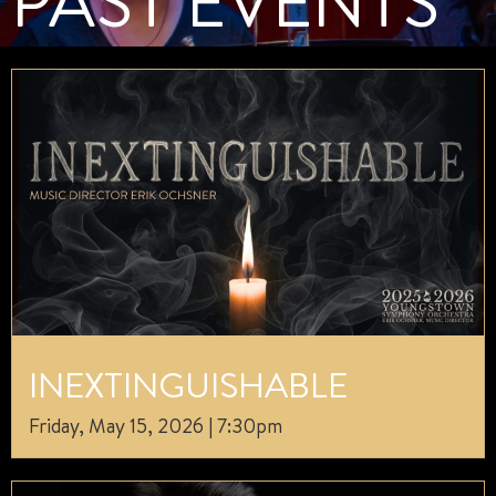
PAST EVENTS
INEXTINGUISHABLE
Friday, May 15, 2026 | 7:30pm