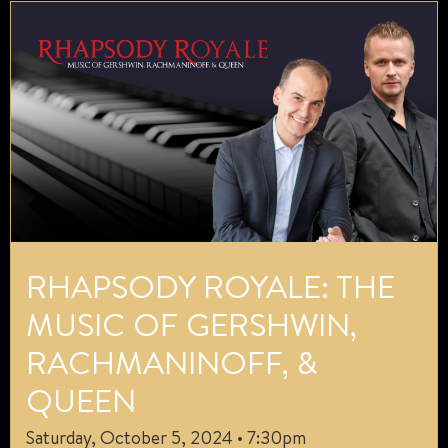
RHAPSODY ROYALE: THE
MUSIC OF GERSHWIN,
RACHMANINOFF, &
QUEEN
Saturday, October 5, 2024 • 7:30pm