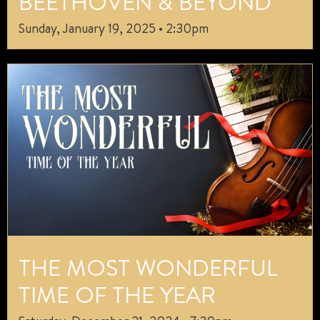
BEETHOVEN & BEYOND
Sunday, January 19, 2025 • 2:30pm
THE MOST WONDERFUL
TIME OF THE YEAR