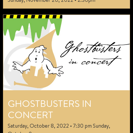
GHOSTBUSTERS IN
CONCERT
Saturday, October 8, 2022 • 7:30 pm Sunday,