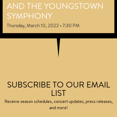
AND THE YOUNGSTOWN
SYMPHONY
Thursday, March 10, 2022 • 7:30 PM
SUBSCRIBE TO OUR EMAIL
LIST
Receive season schedules, concert updates, press releases,
and more!