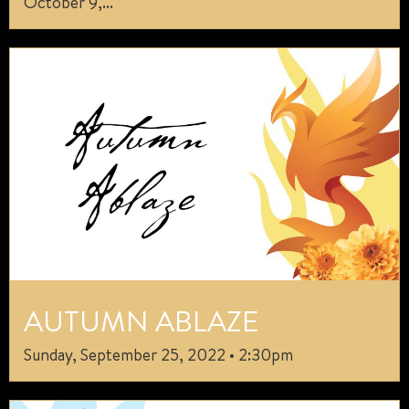
October 9,...
AUTUMN ABLAZE
Sunday, September 25, 2022 • 2:30pm