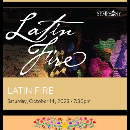
LATIN FIRE
Saturday, October 14, 2023 • 7:30pm