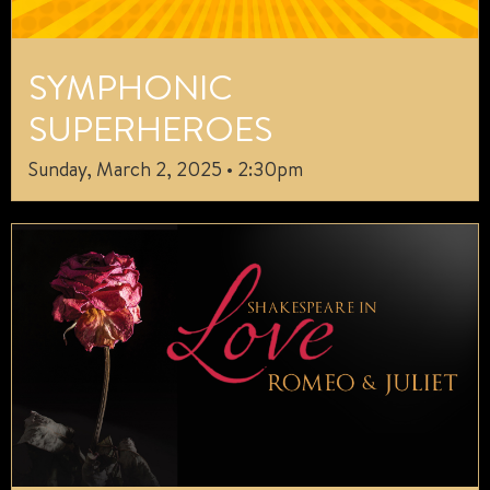
SYMPHONIC
SUPERHEROES
Sunday, March 2, 2025 • 2:30pm