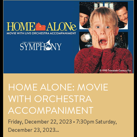
HOME ALONE: MOVIE
WITH ORCHESTRA
ACCOMPANIMENT
Friday, December 22, 2023 • 7:30pm Saturday,
December 23, 2023...