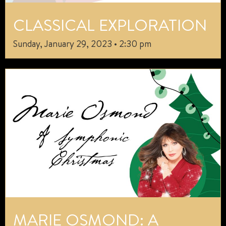
CLASSICAL EXPLORATION
Sunday, January 29, 2023 • 2:30 pm
MARIE OSMOND: A