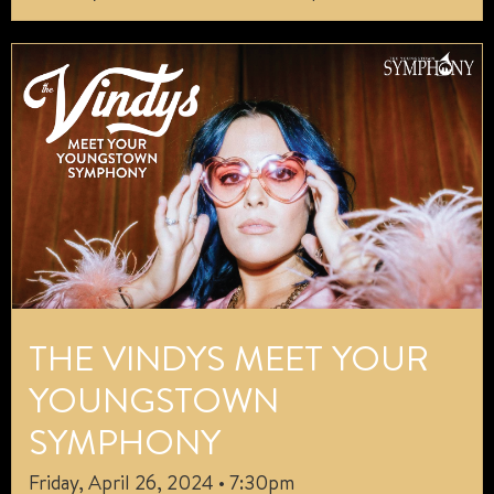
THE VINDYS MEET YOUR
YOUNGSTOWN
SYMPHONY
Friday, April 26, 2024 • 7:30pm