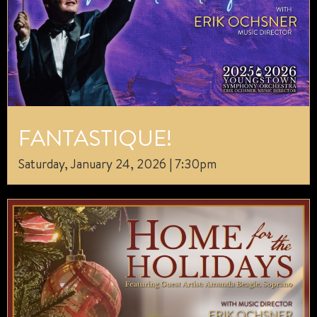
FANTASTIQUE!
Saturday, January 24, 2026 | 7:30pm