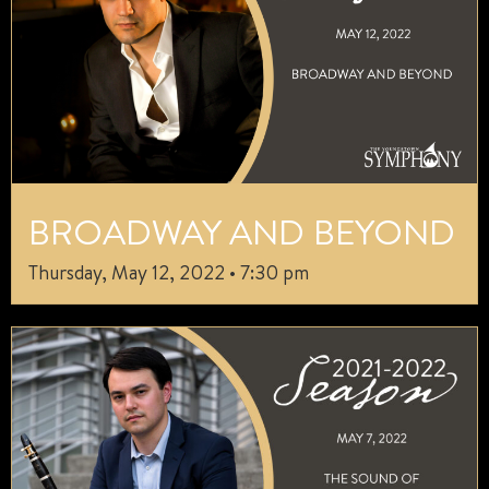
BROADWAY AND BEYOND
Thursday, May 12, 2022 • 7:30 pm