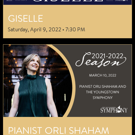
GISELLE
Saturday, April 9, 2022 • 7:30 PM
PIANIST ORLI SHAHAM