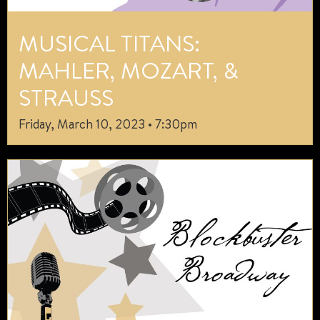
MUSICAL TITANS:
MAHLER, MOZART, &
STRAUSS
Friday, March 10, 2023 • 7:30pm