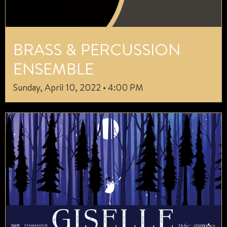
BRASS & PERCUSSION
ENSEMBLE
Sunday, April 10, 2022 • 4:00 PM