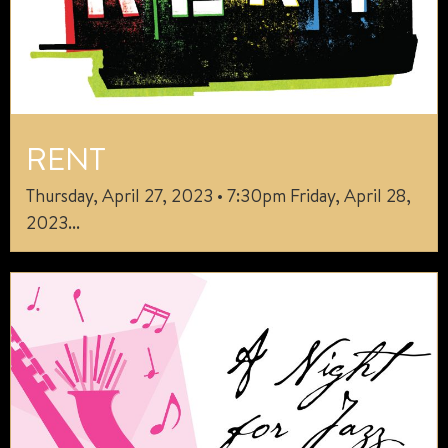
RENT
Thursday, April 27, 2023 • 7:30pm Friday, April 28,
2023...