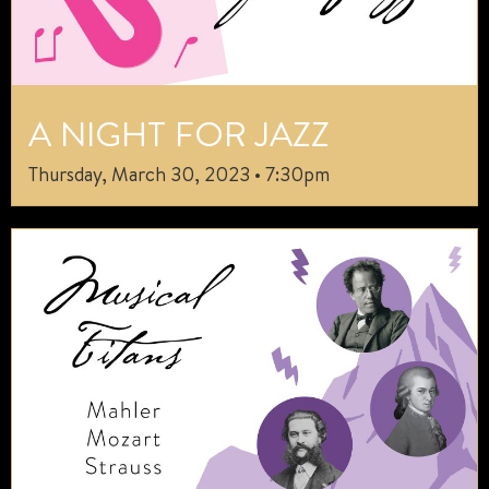
A NIGHT FOR JAZZ
Thursday, March 30, 2023 • 7:30pm