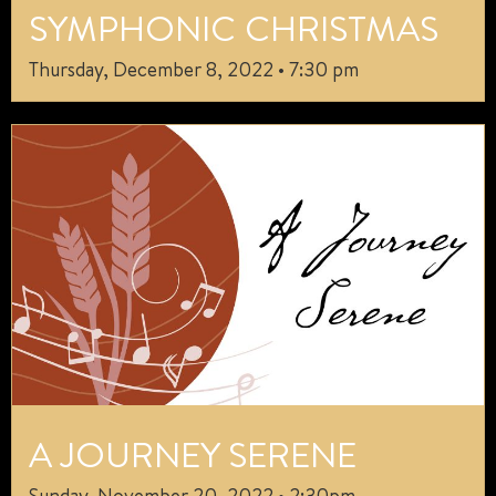
SYMPHONIC CHRISTMAS
Thursday, December 8, 2022 • 7:30 pm
A JOURNEY SERENE
Sunday, November 20, 2022 • 2:30pm