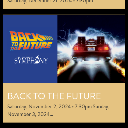
Saturday, December 21, 2024 • 7:30pm
BACK TO THE FUTURE
Saturday, November 2, 2024 • 7:30pm Sunday,
November 3, 2024...