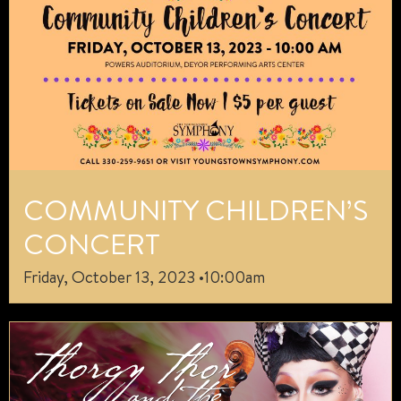
COMMUNITY CHILDREN’S
CONCERT
Friday, October 13, 2023 •10:00am