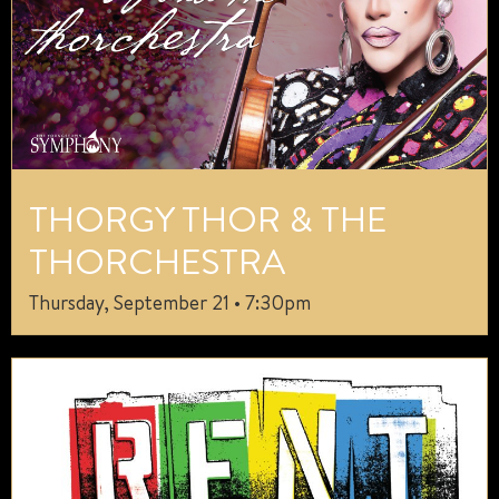
THORGY THOR & THE
THORCHESTRA
Thursday, September 21 • 7:30pm