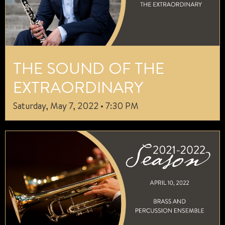
THE SOUND OF THE
EXTRAORDINARY
Saturday, May 7, 2022 • 7:30 PM