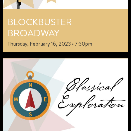
BLOCKBUSTER
BROADWAY
Thursday, February 16, 2023 • 7:30pm