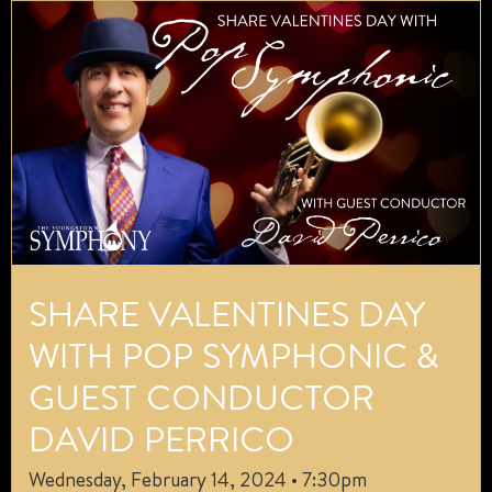
SHARE VALENTINES DAY
WITH POP SYMPHONIC &
GUEST CONDUCTOR
DAVID PERRICO
Wednesday, February 14, 2024 • 7:30pm