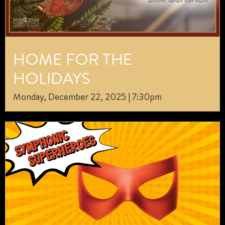
HOME FOR THE
HOLIDAYS
Monday, December 22, 2025 | 7:30pm