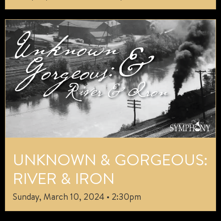
UNKNOWN & GORGEOUS:
RIVER & IRON
Sunday, March 10, 2024 • 2:30pm