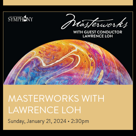
MASTERWORKS WITH
LAWRENCE LOH
Sunday, January 21, 2024 • 2:30pm