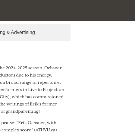
ng & Advertising
 the 2024-2025 season. Ochsner
ductors due to his energy,
ss a broad range of repertoire:
erformers in Live to Projection
 City), which has commissioned
he writings of Erik’s former
s of grandparenting!
 praise: “Erik Ochsner, with
is complex score” (ATUVU.ca)