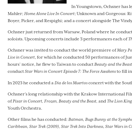
In Youngstown, Ochsner has l
Mahler;
Home Alone Live In Concert
; Unknown and Gorgeous: Riv
Boyer, Picker, and Respighi; and a concert alongside The Vindy
Ochsner just returned from Warsaw, Poland where he conducte
soloists. Upcoming concerts include 3 performances each of
Th
Ochsner was invited to conduct the world premiere of
Mary Po
Live in Concert
, for which he conducted 50 performances of J
hours’ notice, he flew to Taiwan to conduct
Beauty and the Beast
conduct
Star Wars in Concert Episode 7: The Force Awakens
to fill i
In 2023 he conducted a
Dia de los Muertos
concert with the Sou
Ochsner’s long relationship with the Krakow International Fil
of
Pixar in Concert, Frozen, Beauty and the Beast,
and
The Lion King
Youth Orchestra.
Other films he has conducted:
Batman, Bugs Bunny at the Symphony, 
Caribbean, Star Trek (2009), Star Trek Into Darkness, Star Wars in C