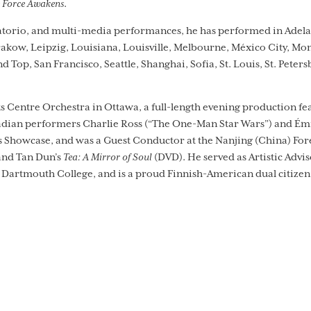
e Force Awakens
.
atorio, and multi-media performances, he has performed in Adelaid
Krakow, Leipzig, Louisiana, Louisville, Melbourne, México City, Mo
Top, San Francisco, Seattle, Shanghai, Sofia, St. Louis, St. Peter
s Centre Orchestra in Ottawa, a full-length evening production fe
ian performers Charlie Ross (“The One-Man Star Wars”) and Émi
Showcase, and was a Guest Conductor at the Nanjing (China) Fores
and Tan Dun’s
Tea: A Mirror of Soul
(DVD). He served as Artistic Advi
Dartmouth College, and is a proud Finnish-American dual citizen. 