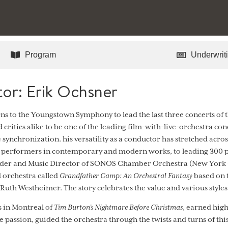
Program
Underwriti
or: Erik Ochsner
s to the Youngstown Symphony to lead the last three concerts of
 critics alike to be one of the leading film-with-live-orchestra con
e synchronization. his versatility as a conductor has stretched acro
e performers in contemporary and modern works, to leading 300 p
under and Music Director of SONOS Chamber Orchestra (New York
d orchestra called
Grandfather Camp: An Orchestral Fantasy
based on t
 Ruth Westheimer. The story celebrates the value and various style
in Montreal of
Tim Burton’s Nightmare Before Christmas
, earned high
e passion, guided the orchestra through the twists and turns of th