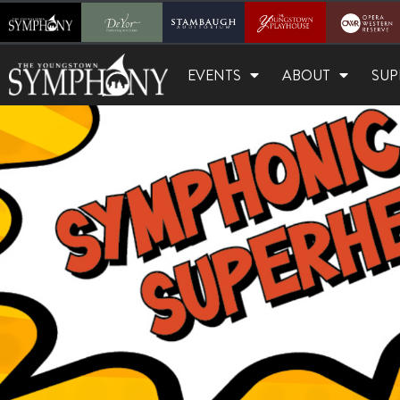
EVENTS
ABOUT
SUP