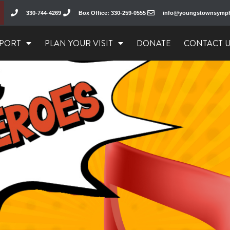
330-744-4269
Box Office: 330-259-0555
info@youngstownsymp
PORT
PLAN YOUR VISIT
DONATE
CONTACT 