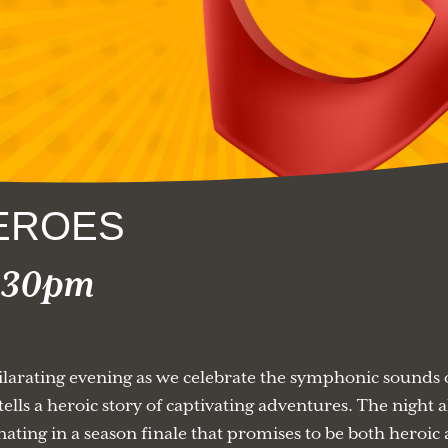
EROES
2:30pm
arating evening as we celebrate the symphonic sounds o
ells a heroic story of captivating adventures. The night a
nating in a season finale that promises to be both heroic