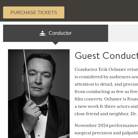
PURCHASE TICKETS
Conductor
Guest Conduct
Conductor Erik Ochsner return
is considered by audiences and
attention to detail, and precis
from conducting as few as fiv
film concerts. Ochsner is Fo
a new work fr three actors an
close friend and neighbor, Dr.
November 2024 performances 
surgical precision and palpabl