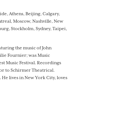
e, Athens, Beijing, Calgary,
ntreal, Moscow, Nashville, New
sburg, Stockholm, Sydney, Taipei,
aturing the music of John
lie Fournier; was Music
t Music Festival. Recordings
sor to Schirmer Theatrical.
He lives in New York City, loves