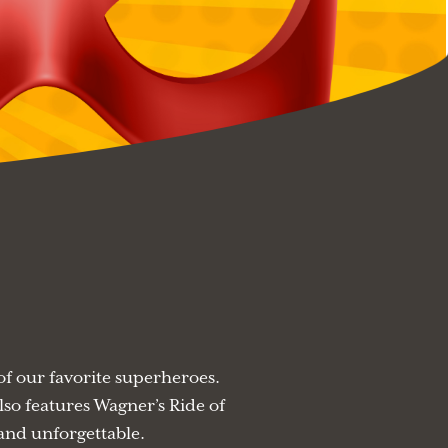
f our favorite superheroes.
lso features Wagner’s Ride of
 and unforgettable.