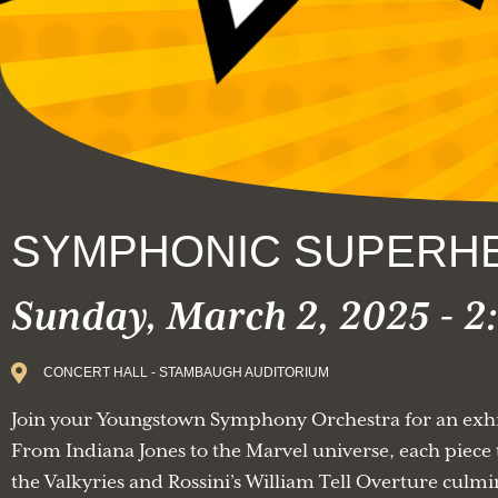
SYMPHONIC SUPERH
Sunday, March 2, 2025 - 
CONCERT HALL - STAMBAUGH AUDITORIUM
Join your Youngstown Symphony Orchestra for an exhil
From Indiana Jones to the Marvel universe, each piece t
the Valkyries and Rossini’s William Tell Overture culmi