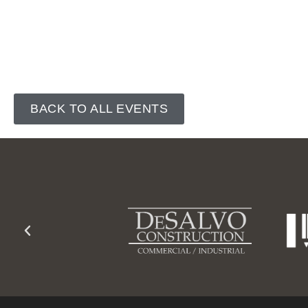
BACK TO ALL EVENTS