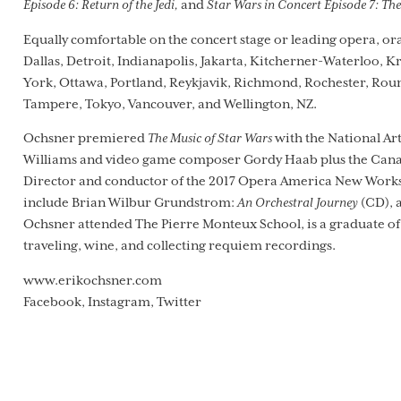
Episode 6: Return of the Jedi,
and
Star Wars in Concert Episode 7: Th
Equally comfortable on the concert stage or leading opera, or
Dallas, Detroit, Indianapolis, Jakarta, Kitcherner-Waterloo, 
York, Ottawa, Portland, Reykjavik, Richmond, Rochester, Round 
Tampere, Tokyo, Vancouver, and Wellington, NZ.
Ochsner premiered
The Music of Star Wars
with the National Art
Williams and video game composer Gordy Haab plus the Canad
Director and conductor of the 2017 Opera America New Works 
include Brian Wilbur Grundstrom:
An Orchestral Journey
(CD), 
Ochsner attended The Pierre Monteux School, is a graduate of 
traveling, wine, and collecting requiem recordings.
www.erikochsner.com
Facebook, Instagram, Twitter