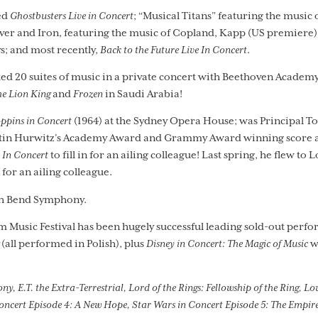
ed
Ghostbusters Live in Concert
; “Musical Titans” featuring the music 
er and Iron, featuring the music of Copland, Kapp (US premiere)
s; and most recently,
Back to the Future Live In Concert
.
d 20 suites of music in a private concert with Beethoven Academy
e Lion King
and
Frozen
in Saudi Arabia!
ppins in Concert
(1964) at the Sydney Opera House; was Principal 
ustin Hurwitz’s Academy Award and Grammy Award winning score ac
 In Concert
to fill in for an ailing colleague! Last spring, he flew to L
n for an ailing colleague.
th Bend Symphony.
m Music Festival has been hugely successful leading sold-out perfo
(all performed in Polish), plus
Disney in Concert: The Magic of Music
w
E.T. the Extra-Terrestrial, Lord of the Rings: Fellowship of the Ring, Love
oncert Episode 4: A New Hope, Star Wars in Concert Episode 5: The Empire