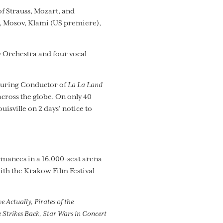
of Strauss, Mozart, and
, Mosov, Klami (US premiere),
 Orchestra and four vocal
Touring Conductor of
La La Land
ross the globe. On only 40
ouisville on 2 days’ notice to
rmances in a 16,000-seat arena
ith the Krakow Film Festival
 Actually, Pirates of the
 Strikes Back, Star Wars in Concert