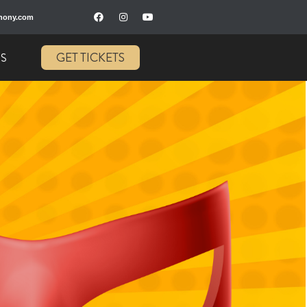
hony.com
GET TICKETS
US