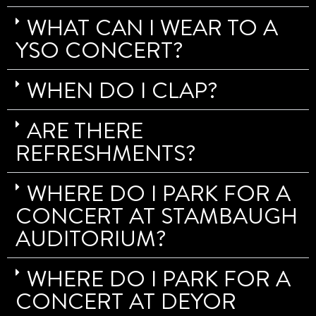
WHAT CAN I WEAR TO A
YSO CONCERT?
WHEN DO I CLAP?
ARE THERE
REFRESHMENTS?
WHERE DO I PARK FOR A
CONCERT AT STAMBAUGH
AUDITORIUM?
WHERE DO I PARK FOR A
CONCERT AT DEYOR