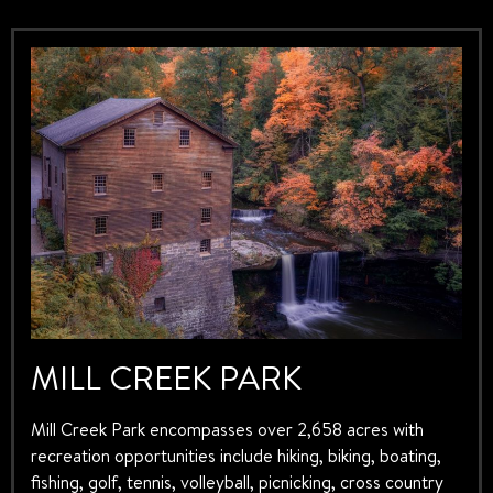
MILL CREEK PARK
Mill Creek Park encompasses over 2,658 acres with
recreation opportunities include hiking, biking, boating,
fishing, golf, tennis, volleyball, picnicking, cross country