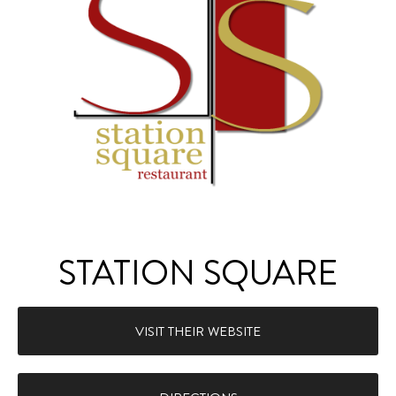
STATION SQUARE
VISIT THEIR WEBSITE