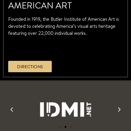
AMERICAN ART
Founded in 1919, the Butler Institute of American Art is
devoted to celebrating America’s visual arts heritage
featuring over 22,000 individual works.
DIRECTIONS