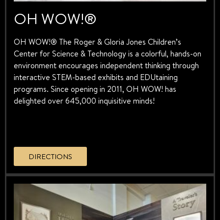
OH WOW!®
OH WOW!® The Roger & Gloria Jones Children’s
Center for Science & Technology is a colorful, hands-on
environment encourages independent thinking through
interactive STEM-based exhibits and EDUtaining
programs. Since opening in 2011, OH WOW! has
delighted over 645,000 inquisitive minds!
DIRECTIONS