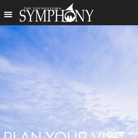
PLAN YOUR VISIT