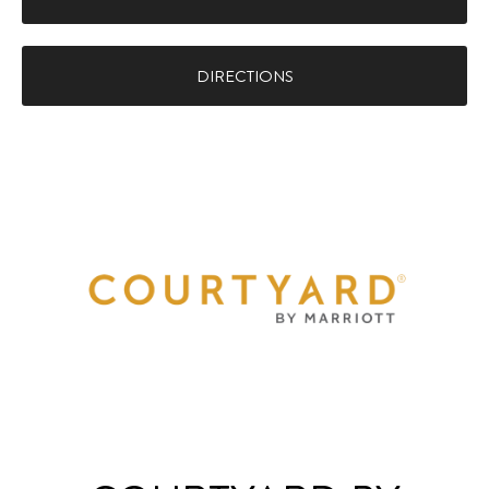
DIRECTIONS