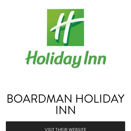
BOARDMAN HOLIDAY
INN
VISIT THEIR WEBSITE