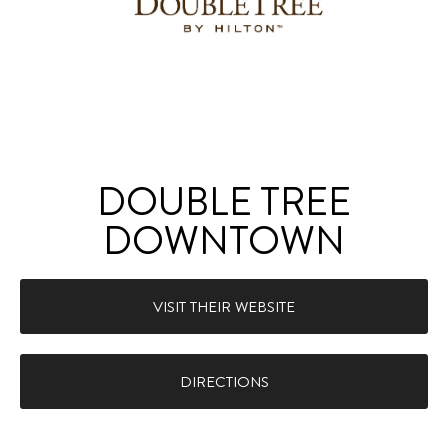
DOUBLE TREE
DOWNTOWN
VISIT THEIR WEBSITE
DIRECTIONS