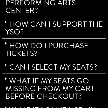
PERFORMING ARTS
CENTER?
HOW CAN I SUPPORT THE
YSO?
HOW DO I PURCHASE
TICKETS?
CAN I SELECT MY SEATS?
WHAT IF MY SEATS GO
MISSING FROM MY CART
BEFORE CHECKOUT?