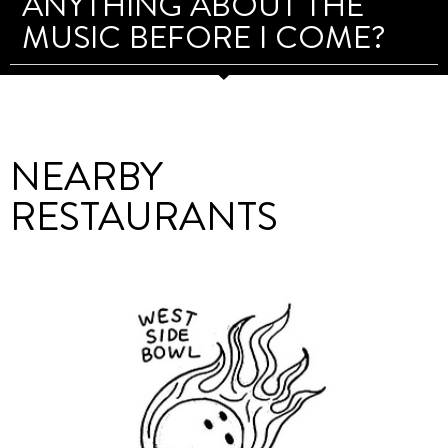
ANYTHING ABOUT THE
MUSIC BEFORE I COME?
NEARBY
RESTAURANTS