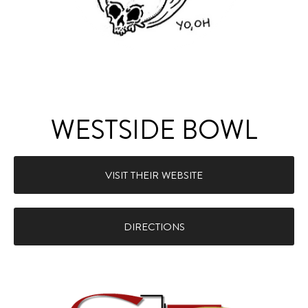
WESTSIDE BOWL
VISIT THEIR WEBSITE
DIRECTIONS