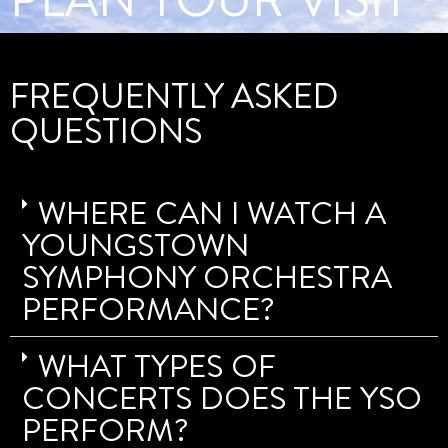
FREQUENTLY ASKED
QUESTIONS
WHERE CAN I WATCH A
YOUNGSTOWN
SYMPHONY ORCHESTRA
PERFORMANCE?
WHAT TYPES OF
CONCERTS DOES THE YSO
PERFORM?