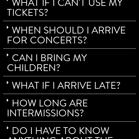
WHAT IF I CAN'T USE MY
TICKETS?
WHEN SHOULD I ARRIVE
FOR CONCERTS?
CAN I BRING MY
CHILDREN?
WHAT IF I ARRIVE LATE?
HOW LONG ARE
INTERMISSIONS?
DO I HAVE TO KNOW