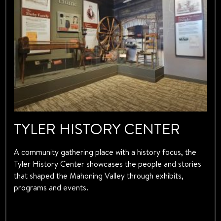
TYLER HISTORY CENTER
A community gathering place with a history focus, the
Tyler History Center showcases the people and stories
that shaped the Mahoning Valley through exhibits,
programs and events.