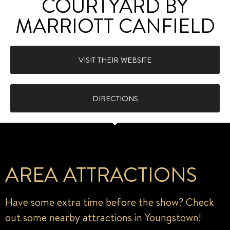
COURTYARD BY
MARRIOTT CANFIELD
VISIT THEIR WEBSITE
DIRECTIONS
AREA ATTRACTIONS
Have some extra time before the show? Check
out some nearby attractions in Youngstown!