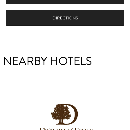
DIRECTIONS
NEARBY HOTELS