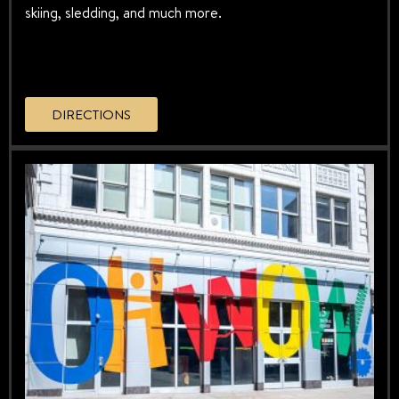
skiing, sledding, and much more.
DIRECTIONS