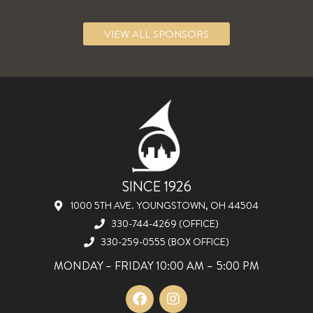
VIEW ALL SPONSORS
SINCE 1926
1000 5TH AVE. YOUNGSTOWN, OH 44504
330-744-4269 (OFFICE)
330-259-0555 (BOX OFFICE)
MONDAY – FRIDAY 10:00 AM – 5:00 PM