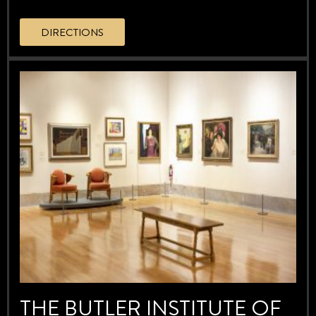
DIRECTIONS
THE BUTLER INSTITUTE OF