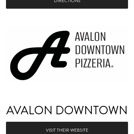
DIRECTIONS
AVALON DOWNTOWN
VISIT THEIR WEBSITE