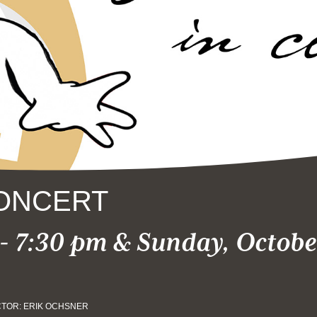
ONCERT
- 7:30 pm & Sunday, October
TOR: ERIK OCHSNER