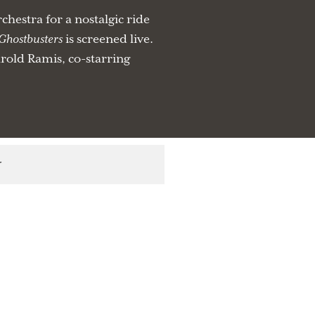
estra for a nostalgic ride
Ghostbusters
is screened live.
old Ramis, co-starring
r