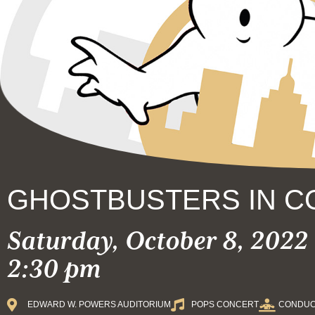
GHOSTBUSTERS IN C
Saturday, October 8, 2022 
2:30 pm
EDWARD W. POWERS AUDITORIUM
POPS CONCERT
CONDUC