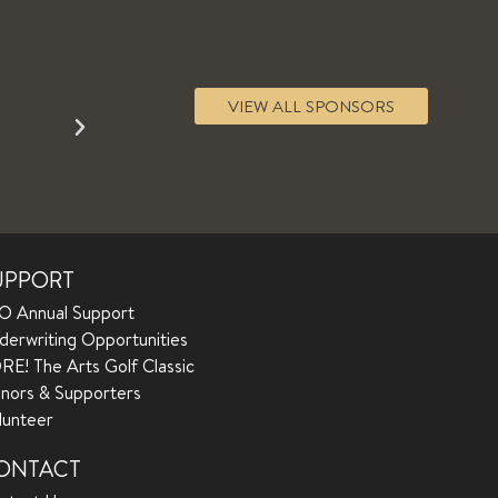
VIEW ALL SPONSORS
UPPORT
O Annual Support
derwriting Opportunities
RE! The Arts Golf Classic
nors & Supporters
lunteer
ONTACT