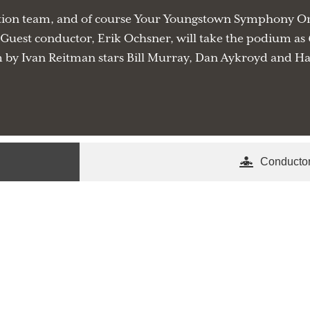
ation team, and of course Your Youngstown Symphony Orch
uest conductor, Erik Ochsner, will take the podium as
by Ivan Reitman stars Bill Murray, Dan Aykroyd and Har
Conducto