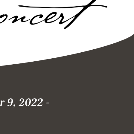
 9, 2022 -