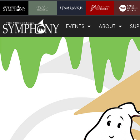
EVENTS
ABOUT
SUP