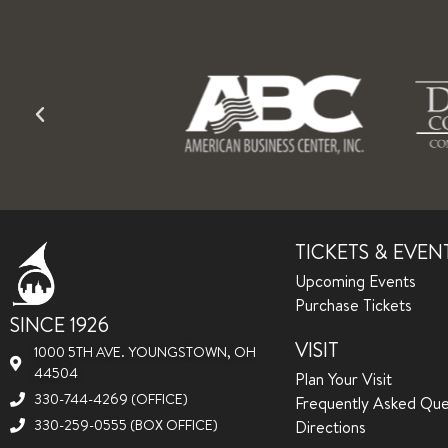
TICKETS & EVEN
Upcoming Events
Purchase Tickets
SINCE 1926
VISIT
1000 5TH AVE. YOUNGSTOWN, OH
44504
Plan Your Visit
330-744-4269 (OFFICE)
Frequently Asked Que
330-259-0555 (BOX OFFICE)
Directions