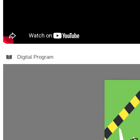
Digital Program