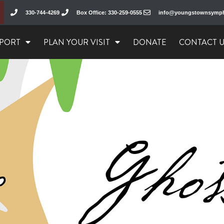
330-744-4269
Box Office: 330-259-0555
info@youngstownsymp
PORT
PLAN YOUR VISIT
DONATE
CONTACT 