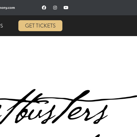
hony.com
GET TICKETS
US