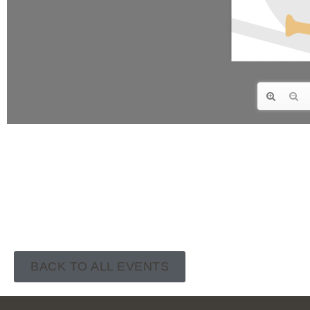
BACK TO ALL EVENTS