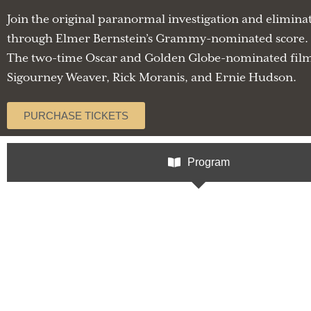
Join the original paranormal investigation and elimin
through Elmer Bernstein’s Grammy-nominated score. G
The two-time Oscar and Golden Globe-nominated film 
Sigourney Weaver, Rick Moranis, and Ernie Hudson.
PURCHASE TICKETS
Program