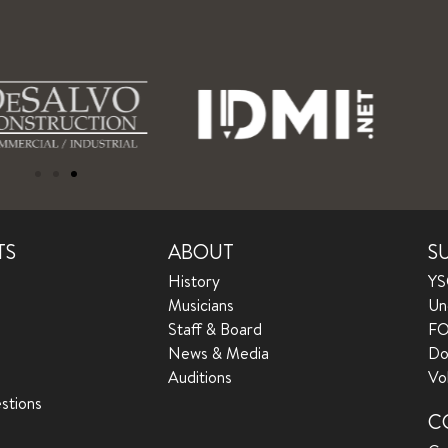
TS
ABOUT
S
History
YS
Musicians
Un
Staff & Board
FO
News & Media
Do
Auditions
Vo
stions
C