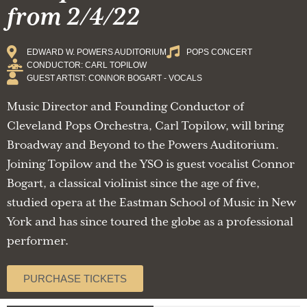
from 2/4/22
EDWARD W. POWERS AUDITORIUM
POPS CONCERT
CONDUCTOR: CARL TOPILOW
GUEST ARTIST: CONNOR BOGART - VOCALS
Music Director and Founding Conductor of
Cleveland Pops Orchestra, Carl Topilow, will bring
Broadway and Beyond to the Powers Auditorium.
Joining Topilow and the YSO is guest vocalist Connor
Bogart, a classical violinist since the age of five,
studied opera at the Eastman School of Music in New
York and has since toured the globe as a professional
performer.
PURCHASE TICKETS