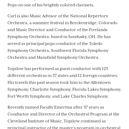
Pops on one of his brightly colored clarinets.
Carl is also Music Advisor of the National Repertory
Orchestra, a summer festival in Breckenridge, Colorado
and Music Director and Conductor of the Firelands
Symphony Orchestra, based in Sandusky, OH. He has
served as principal pops conductor of the Toledo
Symphony Orchestra, Southwest Florida Symphony
Orchestra and Mansfield Symphony Orchestra.
Topilow has performed as guest conductor with 125
different orchestras in 37 states and 12 foreign countries.
His travels this past season took him to the Allentown
Symphony, Charlotte Symphony, Florida Lakes Symphony,
Fort Worth Symphony, and Lake Charles Symphony.
Recently named Faculty Emeritus after 37 years as
Conductor and Director of the Orchestral Program at the
Cleveland Institute of Music, Topilow continued as
principal instructor of the master’s program in orchestral