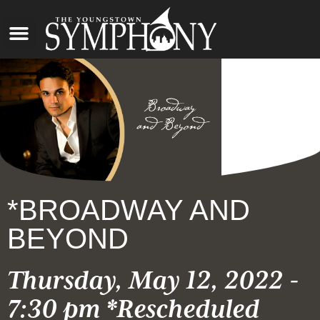
*BROADWAY AND
BEYOND
Thursday, May 12, 2022 -
7:30 pm *Rescheduled