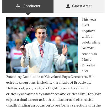
Conductor
Guest Artist
This year
Carl
Topilow
will be
celebrating
his 25th
season as
Music
Director
and
Founding Conductor of Cleveland Pops Orchestra. His
eclectic programs, including the music of Broadway,
Hollywood, jazz, rock, and light classics, have been
critically acclaimed by audiences and critics alike. Topilow
enjoys a dual career as both conductor and clarinetist,
usually finding an occasion to perform a selection with the