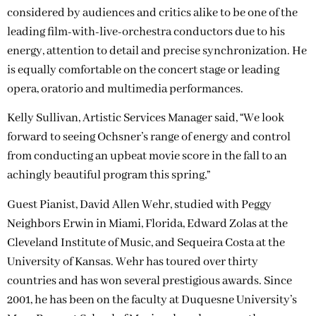
considered by audiences and critics alike to be one of the
leading film-with-live-orchestra conductors due to his
energy, attention to detail and precise synchronization. He
is equally comfortable on the concert stage or leading
opera, oratorio and multimedia performances.
Kelly Sullivan, Artistic Services Manager said, “We look
forward to seeing Ochsner’s range of energy and control
from conducting an upbeat movie score in the fall to an
achingly beautiful program this spring,”
Guest Pianist, David Allen Wehr, studied with Peggy
Neighbors Erwin in Miami, Florida, Edward Zolas at the
Cleveland Institute of Music, and Sequeira Costa at the
University of Kansas. Wehr has toured over thirty
countries and has won several prestigious awards. Since
2001, he has been on the faculty at Duquesne University’s