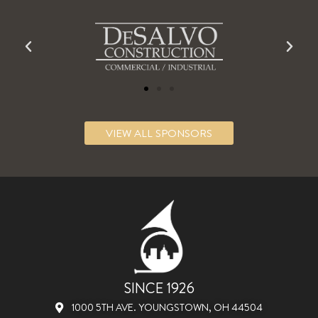
VIEW ALL SPONSORS
SINCE 1926
1000 5TH AVE. YOUNGSTOWN, OH 44504