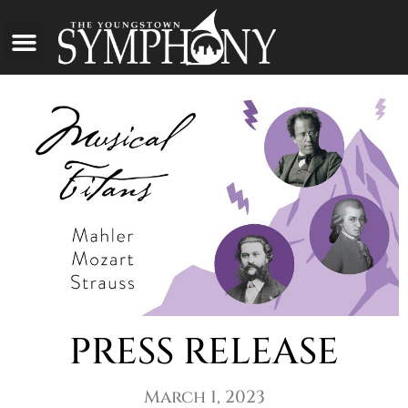
PRESS RELEASE
March 1, 2023