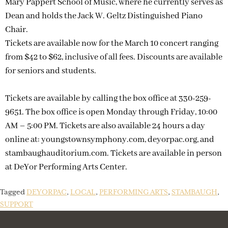
Mary Pappert School of Music, where he currently serves as
Dean and holds the Jack W. Geltz Distinguished Piano
Chair.
Tickets are available now for the March 10 concert ranging
from $42 to $62, inclusive of all fees. Discounts are available
for seniors and students.
Tickets are available by calling the box office at 330-259-
9651. The box office is open Monday through Friday, 10:00
AM – 5:00 PM. Tickets are also available 24 hours a day
online at: youngstownsymphony.com, deyorpac.org, and
stambaughauditorium.com. Tickets are available in person
at DeYor Performing Arts Center.
Tagged
DEYORPAC
,
LOCAL
,
PERFORMING ARTS
,
STAMBAUGH
,
SUPPORT