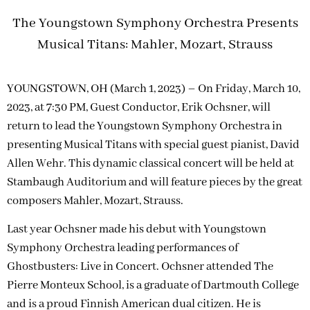
The Youngstown Symphony Orchestra Presents
Musical Titans: Mahler, Mozart, Strauss
YOUNGSTOWN, OH (March 1, 2023) – On Friday, March 10,
2023, at 7:30 PM, Guest Conductor, Erik Ochsner, will
return to lead the Youngstown Symphony Orchestra in
presenting Musical Titans with special guest pianist, David
Allen Wehr. This dynamic classical concert will be held at
Stambaugh Auditorium and will feature pieces by the great
composers Mahler, Mozart, Strauss.
Last year Ochsner made his debut with Youngstown
Symphony Orchestra leading performances of
Ghostbusters: Live in Concert. Ochsner attended The
Pierre Monteux School, is a graduate of Dartmouth College
and is a proud Finnish American dual citizen. He is