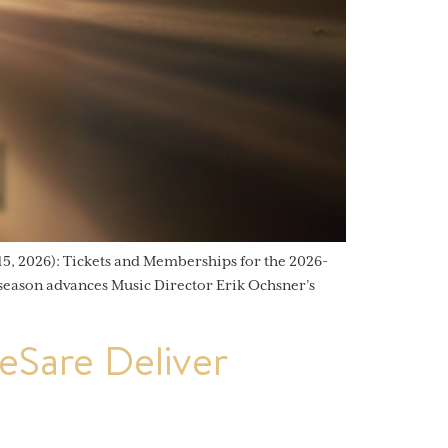
, 2026): Tickets and Memberships for the 2026-
 season advances Music Director Erik Ochsner’s
Sare Deliver