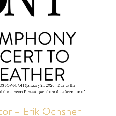
STOWN, OH (January 21, 2026): Due to the
 the concert Fantastique! from the afternoon of
or – Erik Ochsner