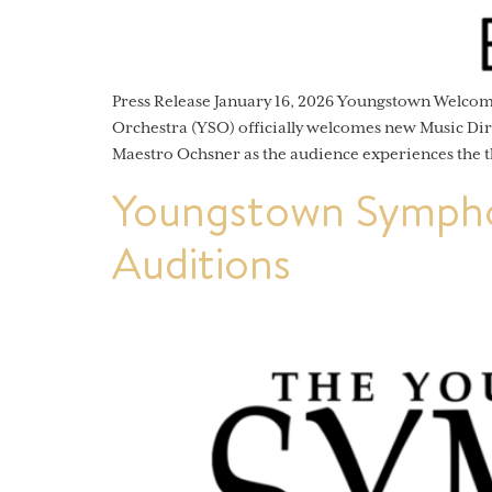
Press Release January 16, 2026 Youngstown Welc
Orchestra (YSO) officially welcomes new Music Dir
Maestro Ochsner as the audience experiences the t
Youngstown Sympho
Auditions