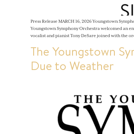
Press Release MARCH 16, 2026 Youngstown Sympho
Youngstown Symphony Orchestra welcomed an enthu
vocalist and pianist Tony DeSare joined with the or
The Youngstown Sy
Due to Weather