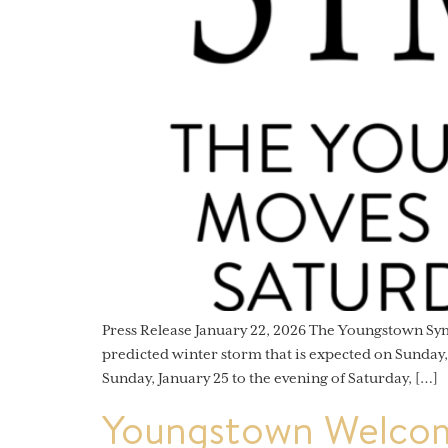
Press Release January 22, 2026 The Youngstown S
predicted winter storm that is expected on Sunday
Sunday, January 25 to the evening of Saturday, […]
Youngstown Welcom