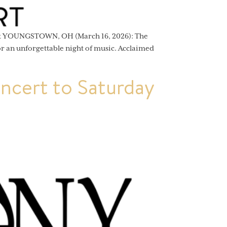
ert YOUNGSTOWN, OH (March 16, 2026): The
 an unforgettable night of music. Acclaimed
cert to Saturday