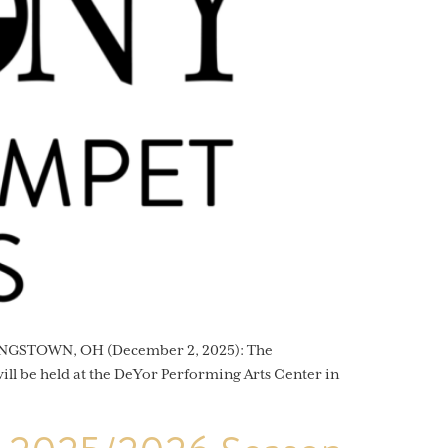
OUNGSTOWN, OH (December 2, 2025): The
ll be held at the DeYor Performing Arts Center in