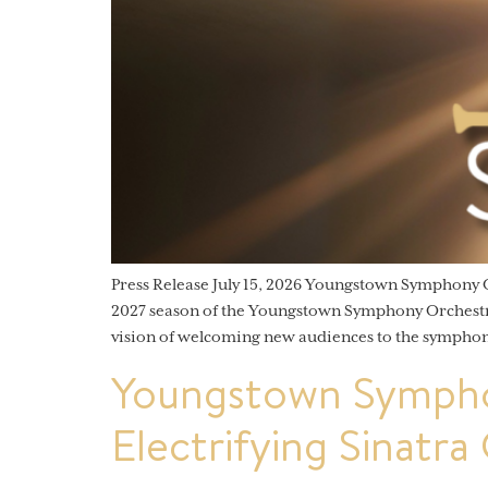
Press Release July 15, 2026 Youngstown Symphony
2027 season of the Youngstown Symphony Orchestra (
vision of welcoming new audiences to the symphon
Youngstown Sympho
Electrifying Sinatra