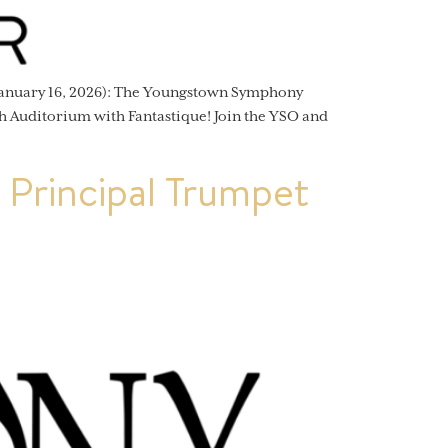
anuary 16, 2026): The Youngstown Symphony
h Auditorium with Fantastique! Join the YSO and
Principal Trumpet