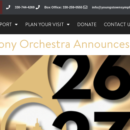
330-744-4269
Box Office: 330-259-0555
info@youngstownsymp
PORT
PLAN YOUR VISIT
DONATE
CONTACT 
ny Orchestra Announces