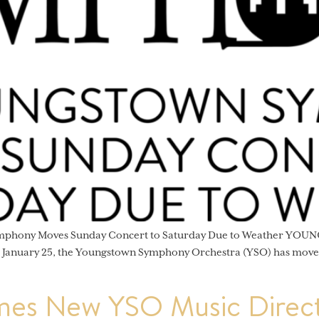
ymphony Moves Sunday Concert to Saturday Due to Weather YOUNG
, January 25, the Youngstown Symphony Orchestra (YSO) has moved
es New YSO Music Direct