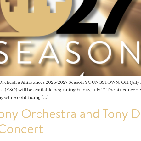
 Orchestra Announces 2026/2027 Season YOUNGSTOWN, OH (July 15
YSO) will be available beginning Friday, July 17. The six concert
y while continuing […]
ny Orchestra and Tony De
 Concert