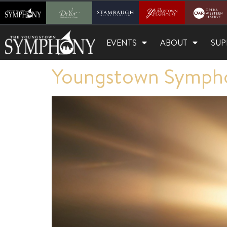
EVENTS
ABOUT
SUP
Youngstown Sympho