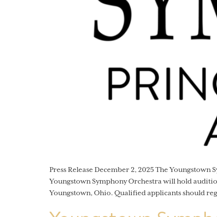
Press Release December 2, 2025 The Youngstown
Youngstown Symphony Orchestra will hold auditions
Youngstown, Ohio. Qualified applicants should re