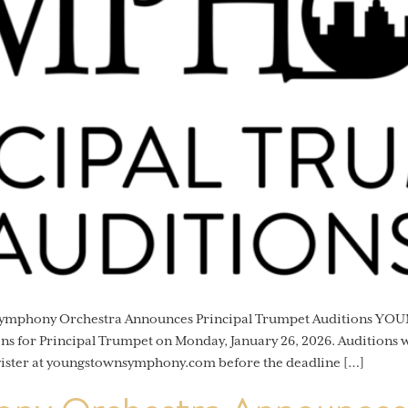
 Symphony Orchestra Announces Principal Trumpet Auditions Y
 for Principal Trumpet on Monday, January 26, 2026. Auditions wi
gister at youngstownsymphony.com before the deadline […]