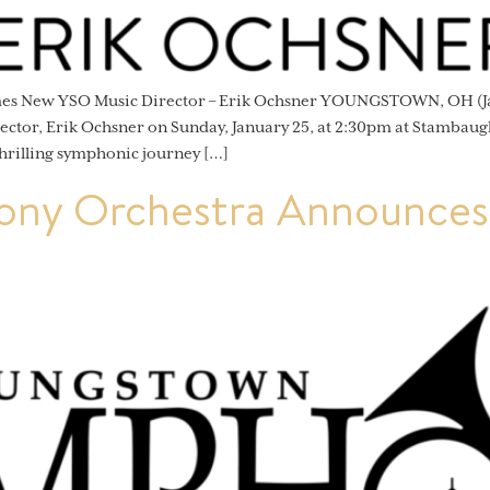
omes New YSO Music Director – Erik Ochsner YOUNGSTOWN, OH (J
ector, Erik Ochsner on Sunday, January 25, at 2:30pm at Stambaug
hrilling symphonic journey […]
ny Orchestra Announces 