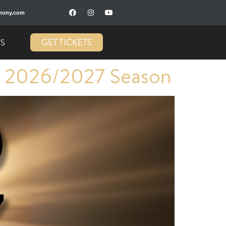
hony.com
GET TICKETS
US
 2026/2027 Season