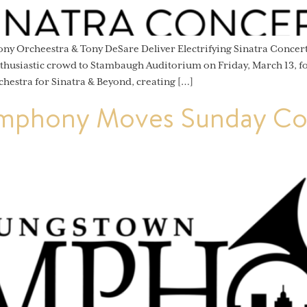
ny Orcheestra & Tony DeSare Deliver Electrifying Sinatra Conc
siastic crowd to Stambaugh Auditorium on Friday, March 13, for
chestra for Sinatra & Beyond, creating […]
mphony Moves Sunday Con