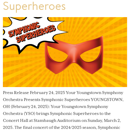
Superheroes
Press Release February 24, 2025 Your Youngstown Symphony
Orchestra Presents Symphonic Superheroes YOUNGSTOWN,
OH (February 24, 2025): Your Youngstown Symphony
Orchestra (YSO) brings Symphonic Superheroes to the
Concert Hall at Stambaugh Auditorium on Sunday, March 2,
2025. The final concert of the 2024/2025 season, Symphonic