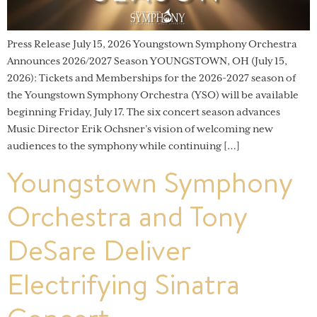
Press Release July 15, 2026 Youngstown Symphony Orchestra
Announces 2026/2027 Season YOUNGSTOWN, OH (July 15,
2026): Tickets and Memberships for the 2026-2027 season of
the Youngstown Symphony Orchestra (YSO) will be available
beginning Friday, July 17. The six concert season advances
Music Director Erik Ochsner’s vision of welcoming new
audiences to the symphony while continuing […]
Youngstown Symphony
Orchestra and Tony
DeSare Deliver
Electrifying Sinatra