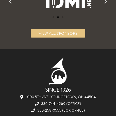
VIEW ALL SPONSORS
SINCE 1926
1000 5TH AVE. YOUNGSTOWN, OH 44504
330-744-4269 (OFFICE)
330-259-0555 (BOX OFFICE)