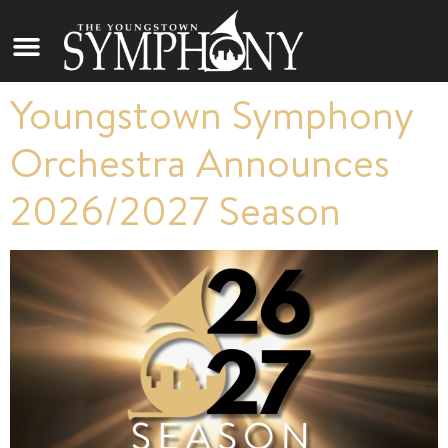
Youngstown Symphony
Orchestra Announces
2026/2027 Season