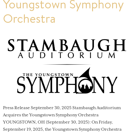
Youngstown Symphony
Orchestra
Press Release September 30, 2025 Stambaugh Auditorium
Acquires the Youngstown Symphony Orchestra
YOUNGSTOWN, OH (September 30, 2025): On Friday,
September 19, 2025, the Youngstown Symphony Orchestra