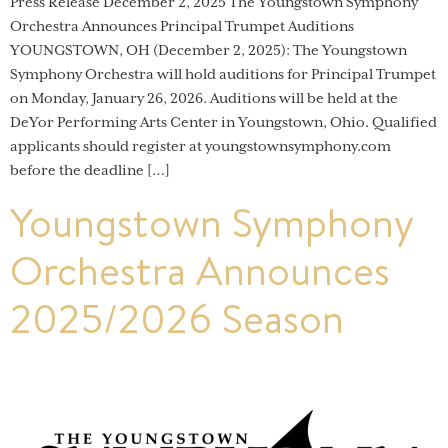
Press Release December 2, 2025 The Youngstown Symphony
Orchestra Announces Principal Trumpet Auditions
YOUNGSTOWN, OH (December 2, 2025): The Youngstown
Symphony Orchestra will hold auditions for Principal Trumpet
on Monday, January 26, 2026. Auditions will be held at the
DeYor Performing Arts Center in Youngstown, Ohio. Qualified
applicants should register at youngstownsymphony.com
before the deadline […]
Youngstown Symphony
Orchestra Announces
2025/2026 Season