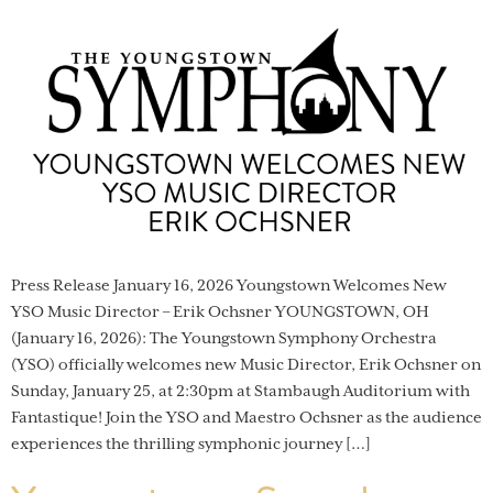
Press Release January 16, 2026 Youngstown Welcomes New
YSO Music Director – Erik Ochsner YOUNGSTOWN, OH
(January 16, 2026): The Youngstown Symphony Orchestra
(YSO) officially welcomes new Music Director, Erik Ochsner on
Sunday, January 25, at 2:30pm at Stambaugh Auditorium with
Fantastique! Join the YSO and Maestro Ochsner as the audience
experiences the thrilling symphonic journey […]