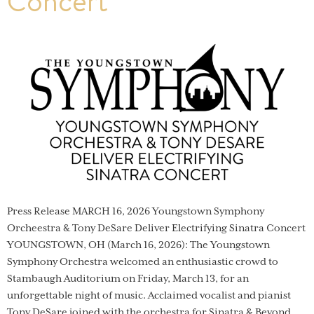
Concert
Press Release MARCH 16, 2026 Youngstown Symphony
Orcheestra & Tony DeSare Deliver Electrifying Sinatra Concert
YOUNGSTOWN, OH (March 16, 2026): The Youngstown
Symphony Orchestra welcomed an enthusiastic crowd to
Stambaugh Auditorium on Friday, March 13, for an
unforgettable night of music. Acclaimed vocalist and pianist
Tony DeSare joined with the orchestra for Sinatra & Beyond,