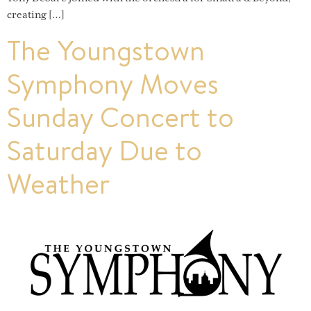
creating […]
The Youngstown
Symphony Moves
Sunday Concert to
Saturday Due to
Weather