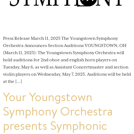
Press Release March 11, 2025 The Youngstown Symphony
Orchestra Announces Section Auditions YOUNGSTOWN, OH
(March 11, 2025): The Youngstown Symphony Orchestra will
hold auditions for 2nd oboe and english horn players on
Tuesday, May 6, as well as Assistant Concertmaster and section
violin players on Wednesday, May 7, 2025. Auditions will be held
at the […]
Your Youngstown
Symphony Orchestra
presents Symphonic