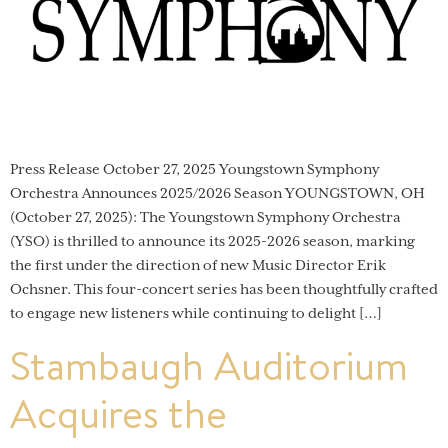
Press Release October 27, 2025 Youngstown Symphony
Orchestra Announces 2025/2026 Season YOUNGSTOWN, OH
(October 27, 2025): The Youngstown Symphony Orchestra
(YSO) is thrilled to announce its 2025-2026 season, marking
the first under the direction of new Music Director Erik
Ochsner. This four-concert series has been thoughtfully crafted
to engage new listeners while continuing to delight […]
Stambaugh Auditorium
Acquires the