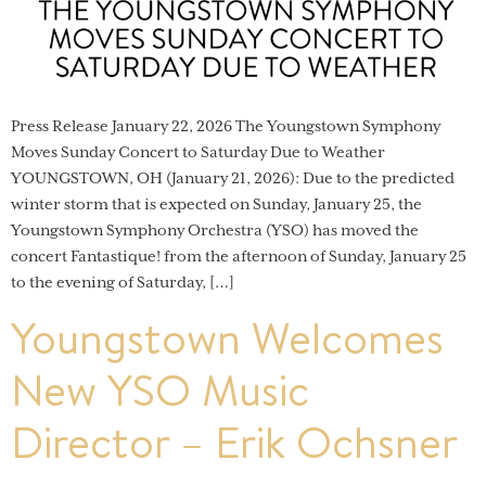
Press Release January 22, 2026 The Youngstown Symphony
Moves Sunday Concert to Saturday Due to Weather
YOUNGSTOWN, OH (January 21, 2026): Due to the predicted
winter storm that is expected on Sunday, January 25, the
Youngstown Symphony Orchestra (YSO) has moved the
concert Fantastique! from the afternoon of Sunday, January 25
to the evening of Saturday, […]
Youngstown Welcomes
New YSO Music
Director – Erik Ochsner