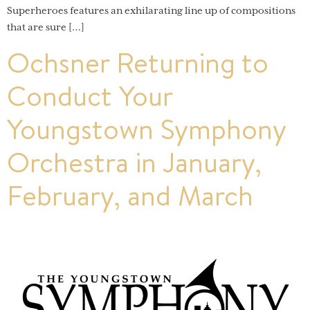
Superheroes features an exhilarating line up of compositions
that are sure […]
Ochsner Returning to
Conduct Your
Youngstown Symphony
Orchestra in January,
February, and March