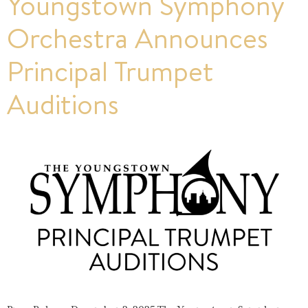
Youngstown Symphony
Orchestra Announces
Principal Trumpet
Auditions