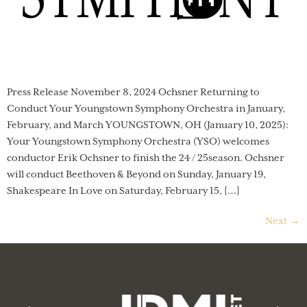
Press Release November 8, 2024 Ochsner Returning to
Conduct Your Youngstown Symphony Orchestra in January,
February, and March YOUNGSTOWN, OH (January 10, 2025):
Your Youngstown Symphony Orchestra (YSO) welcomes
conductor Erik Ochsner to finish the 24 / 25season. Ochsner
will conduct Beethoven & Beyond on Sunday, January 19,
Shakespeare In Love on Saturday, February 15, […]
Next
→