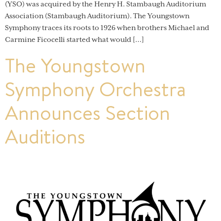
(YSO) was acquired by the Henry H. Stambaugh Auditorium
Association (Stambaugh Auditorium). The Youngstown
Symphony traces its roots to 1926 when brothers Michael and
Carmine Ficocelli started what would […]
The Youngstown
Symphony Orchestra
Announces Section
Auditions