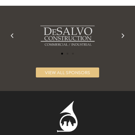
VIEW ALL SPONSORS