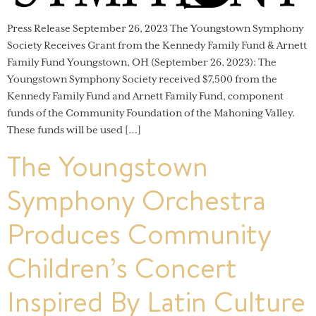
Press Release September 26, 2023 The Youngstown Symphony
Society Receives Grant from the Kennedy Family Fund & Arnett
Family Fund Youngstown, OH (September 26, 2023): The
Youngstown Symphony Society received $7,500 from the
Kennedy Family Fund and Arnett Family Fund, component
funds of the Community Foundation of the Mahoning Valley.
These funds will be used […]
The Youngstown
Symphony Orchestra
Produces Community
Children’s Concert
Inspired By Latin Culture