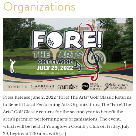
Organizations
Press Release june 2, 2022 “Fore! The Arts” Golf Classic Returns
to Benefit Local Performing Arts Organizations The “Fore! The
Arts” Golf Classic returns for the second year to benefit the
area’s premier performing arts organizations. The event,
which will be held at Youngtown Country Club on Friday, July
29, begins at 7:30 a.m. with […]