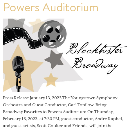
Powers Auditorium
Press Release January 13, 2023 The Youngstown Symphony
Orchestra and Guest Conductor, Carl Topilow, Bring
Broadway Favorites to Powers Auditorium On Thursday,
February 16, 2023, at 7:30 PM, guest conductor, Andre Raphel,
and guest artists, Scott Coulter and Friends, will join the