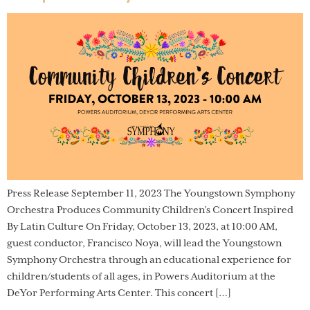
Press Release September 11, 2023 The Youngstown Symphony
Orchestra Produces Community Children’s Concert Inspired
By Latin Culture On Friday, October 13, 2023, at 10:00 AM,
guest conductor, Francisco Noya, will lead the Youngstown
Symphony Orchestra through an educational experience for
children/students of all ages, in Powers Auditorium at the
DeYor Performing Arts Center. This concert […]