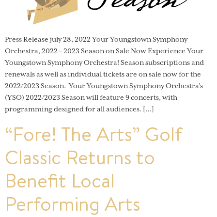
Press Release july 28, 2022 Your Youngstown Symphony
Orchestra, 2022 – 2023 Season on Sale Now Experience Your
Youngstown Symphony Orchestra! Season subscriptions and
renewals as well as individual tickets are on sale now for the
2022/2023 Season. Your Youngstown Symphony Orchestra’s
(YSO) 2022/2023 Season will feature 9 concerts, with
programming designed for all audiences. […]
“Fore! The Arts” Golf
Classic Returns to
Benefit Local
Performing Arts