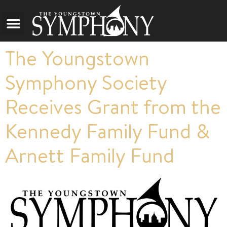
The Youngstown
Symphony Society
Receives Grant from the
Kennedy Family Fund &
Arnett Family Fund