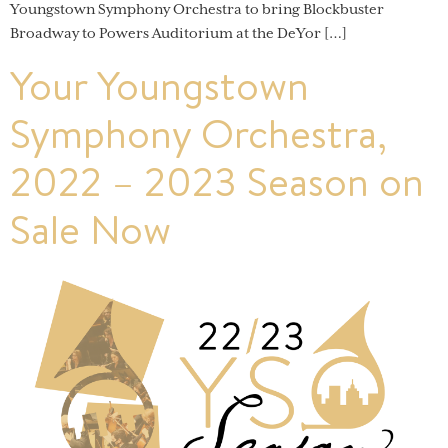
Youngstown Symphony Orchestra to bring Blockbuster
Broadway to Powers Auditorium at the DeYor […]
Your Youngstown
Symphony Orchestra,
2022 – 2023 Season on
Sale Now