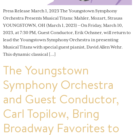
Press Release March 1, 2023 The Youngstown Symphony
Orchestra Presents Musical Titans: Mahler, Mozart, Strauss
YOUNGSTOWN, OH (March 1, 2023) – On Friday, March 10,
2023, at 7:30 PM, Guest Conductor, Erik Ochsner, will return to
lead the Youngstown Symphony Orchestra in presenting
Musical Titans with special guest pianist, David Allen Wehr.
This dynamic classical […]
The Youngstown
Symphony Orchestra
and Guest Conductor,
Carl Topilow, Bring
Broadway Favorites to