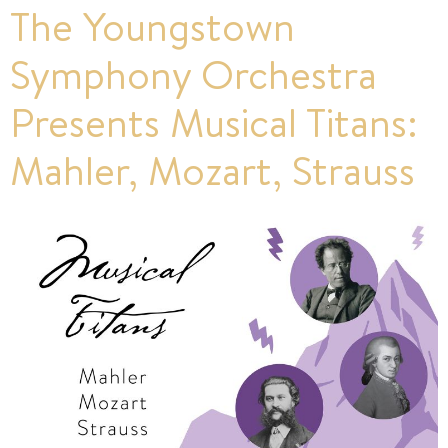
The Youngstown
Symphony Orchestra
Presents Musical Titans:
Mahler, Mozart, Strauss