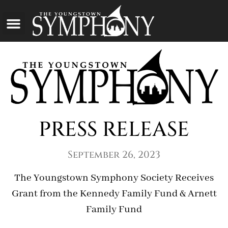
PRESS RELEASE
September 26, 2023
The Youngstown Symphony Society Receives
Grant from the Kennedy Family Fund & Arnett
Family Fund