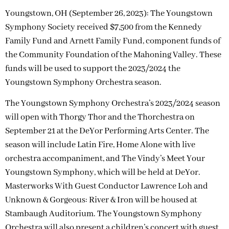
Youngstown, OH (September 26, 2023): The Youngstown
Symphony Society received $7,500 from the Kennedy
Family Fund and Arnett Family Fund, component funds of
the Community Foundation of the Mahoning Valley. These
funds will be used to support the 2023/2024 the
Youngstown Symphony Orchestra season.
The Youngstown Symphony Orchestra’s 2023/2024 season
will open with Thorgy Thor and the Thorchestra on
September 21 at the DeYor Performing Arts Center. The
season will include Latin Fire, Home Alone with live
orchestra accompaniment, and The Vindy’s Meet Your
Youngstown Symphony, which will be held at DeYor.
Masterworks With Guest Conductor Lawrence Loh and
Unknown & Gorgeous: River & Iron will be housed at
Stambaugh Auditorium. The Youngstown Symphony
Orchestra will also present a children’s concert with guest