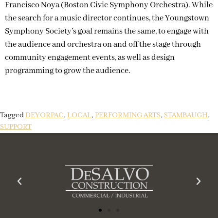
Francisco Noya (Boston Civic Symphony Orchestra). While
the search for a music director continues, the Youngstown
Symphony Society’s goal remains the same, to engage with
the audience and orchestra on and off the stage through
community engagement events, as well as design
programming to grow the audience.
Tagged
DEYORPAC
,
LOCAL
,
PERFORMING ARTS
,
STAMBAUGH
,
SUPPORT