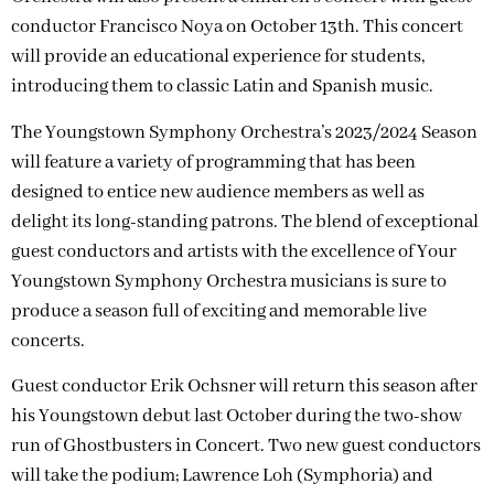
conductor Francisco Noya on October 13th. This concert
will provide an educational experience for students,
introducing them to classic Latin and Spanish music.
The Youngstown Symphony Orchestra’s 2023/2024 Season
will feature a variety of programming that has been
designed to entice new audience members as well as
delight its long-standing patrons. The blend of exceptional
guest conductors and artists with the excellence of Your
Youngstown Symphony Orchestra musicians is sure to
produce a season full of exciting and memorable live
concerts.
Guest conductor Erik Ochsner will return this season after
his Youngstown debut last October during the two-show
run of Ghostbusters in Concert. Two new guest conductors
will take the podium; Lawrence Loh (Symphoria) and