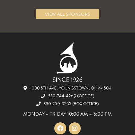
VIEW ALL SPONSORS
SINCE 1926
1000 5TH AVE. YOUNGSTOWN, OH 44504
330-744-4269 (OFFICE)
330-259-0555 (BOX OFFICE)
MONDAY – FRIDAY 10:00 AM – 5:00 PM