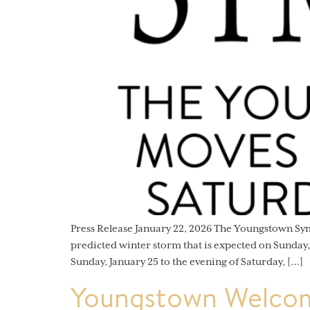
Press Release January 22, 2026 The Youngstown S
predicted winter storm that is expected on Sunday
Sunday, January 25 to the evening of Saturday, […]
Youngstown Welcom