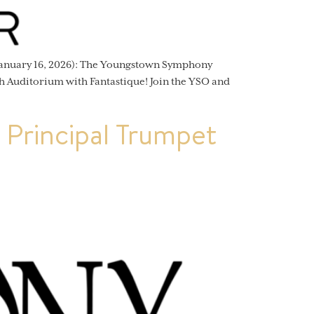
anuary 16, 2026): The Youngstown Symphony
h Auditorium with Fantastique! Join the YSO and
Principal Trumpet