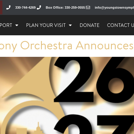
330-744-4269
Box Office: 330-259-0555
info@youngstownsymp
PORT
PLAN YOUR VISIT
DONATE
CONTACT 
ny Orchestra Announces