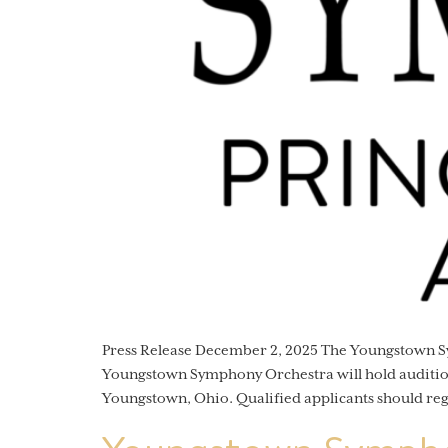
Press Release December 2, 2025 The Youngstown
Youngstown Symphony Orchestra will hold auditions
Youngstown, Ohio. Qualified applicants should re