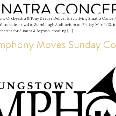
ny Orcheestra & Tony DeSare Deliver Electrifying Sinatra Conc
siastic crowd to Stambaugh Auditorium on Friday, March 13, for
chestra for Sinatra & Beyond, creating […]
mphony Moves Sunday Con