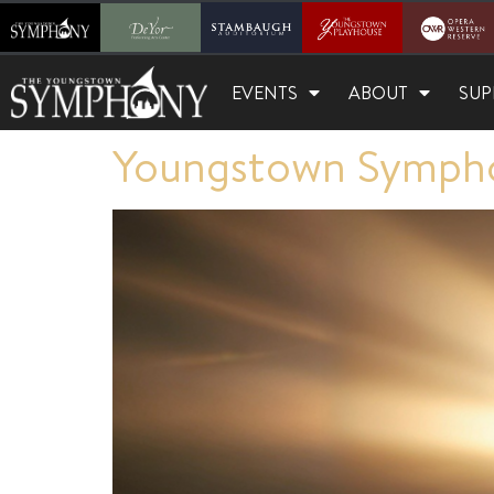
EVENTS
ABOUT
SUP
Youngstown Sympho