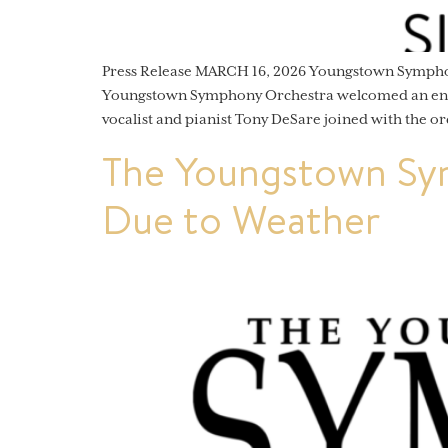
Press Release MARCH 16, 2026 Youngstown Sympho
Youngstown Symphony Orchestra welcomed an enthu
vocalist and pianist Tony DeSare joined with the or
The Youngstown Sy
Due to Weather