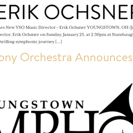
omes New YSO Music Director – Erik Ochsner YOUNGSTOWN, OH (J
ector, Erik Ochsner on Sunday, January 25, at 2:30pm at Stambaug
hrilling symphonic journey […]
ny Orchestra Announces 