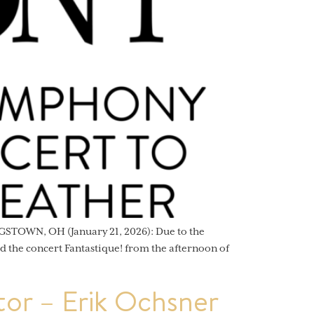
STOWN, OH (January 21, 2026): Due to the
 the concert Fantastique! from the afternoon of
or – Erik Ochsner