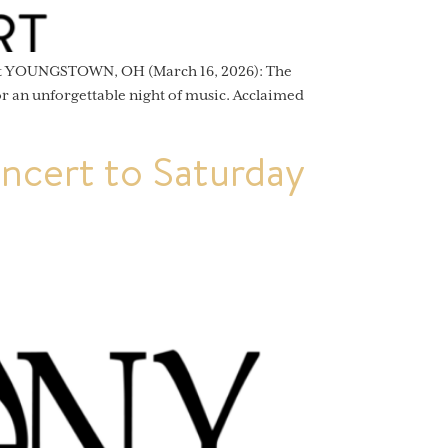
ert YOUNGSTOWN, OH (March 16, 2026): The
 an unforgettable night of music. Acclaimed
cert to Saturday