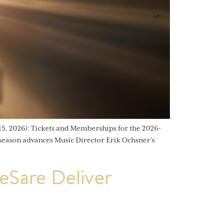
, 2026): Tickets and Memberships for the 2026-
 season advances Music Director Erik Ochsner’s
Sare Deliver