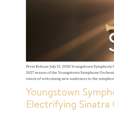
Press Release July 15, 2026 Youngstown Symphony
2027 season of the Youngstown Symphony Orchestra (
vision of welcoming new audiences to the symphon
Youngstown Sympho
Electrifying Sinatra