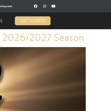
hony.com
GET TICKETS
US
 2026/2027 Season