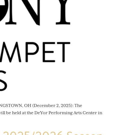
OUNGSTOWN, OH (December 2, 2025): The
ll be held at the DeYor Performing Arts Center in