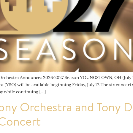
 Orchestra Announces 2026/2027 Season YOUNGSTOWN, OH (July 15
YSO) will be available beginning Friday, July 17. The six concert
y while continuing […]
ny Orchestra and Tony De
 Concert