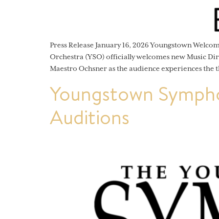
Press Release January 16, 2026 Youngstown Welc
Orchestra (YSO) officially welcomes new Music Dir
Maestro Ochsner as the audience experiences the t
Youngstown Sympho
Auditions