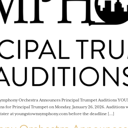
 Symphony Orchestra Announces Principal Trumpet Auditions Y
 for Principal Trumpet on Monday, January 26, 2026. Auditions wi
gister at youngstownsymphony.com before the deadline […]