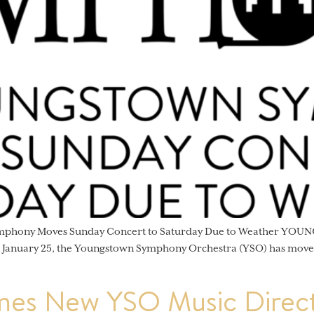
ymphony Moves Sunday Concert to Saturday Due to Weather YOUNG
, January 25, the Youngstown Symphony Orchestra (YSO) has moved
es New YSO Music Direct