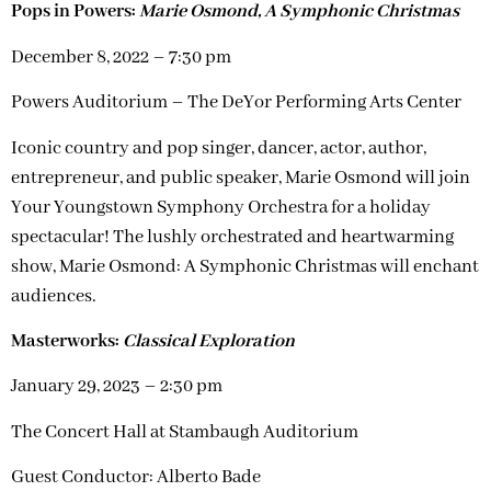
Pops in Powers:
Marie Osmond, A Symphonic Christmas
December 8, 2022 – 7:30 pm
Powers Auditorium – The DeYor Performing Arts Center
Iconic country and pop singer, dancer, actor, author,
entrepreneur, and public speaker, Marie Osmond will join
Your Youngstown Symphony Orchestra for a holiday
spectacular! The lushly orchestrated and heartwarming
show, Marie Osmond: A Symphonic Christmas will enchant
audiences.
Masterworks:
Classical Exploration
January 29, 2023 – 2:30 pm
The Concert Hall at Stambaugh Auditorium
Guest Conductor: Alberto Bade