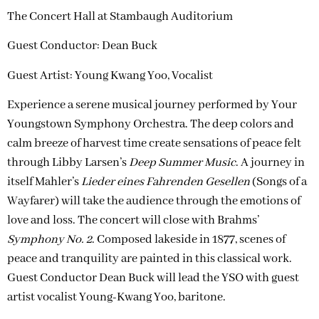
The Concert Hall at Stambaugh Auditorium
Guest Conductor: Dean Buck
Guest Artist:
Young Kwang Yoo, Vocalist
Experience a serene musical journey performed by Your
Youngstown Symphony Orchestra. The deep colors and
calm breeze of harvest time create sensations of peace felt
through Libby Larsen’s
Deep Summer Music
. A journey in
itself Mahler’s
Lieder eines Fahrenden Gesellen
(Songs of a
Wayfarer) will take the audience through the emotions of
love and loss. The concert will close with Brahms’
Symphony No. 2
. Composed lakeside in 1877, scenes of
peace and tranquility are painted in this classical work.
Guest Conductor Dean Buck will lead the YSO with guest
artist vocalist Young-Kwang Yoo, baritone.