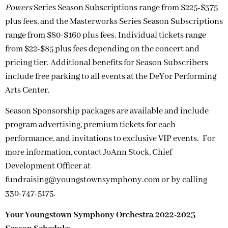
Powers
Series Season Subscriptions range from $225-$375
plus fees, and the Masterworks Series Season Subscriptions
range from $80-$160 plus fees. Individual tickets range
from $22-$85 plus fees depending on the concert and
pricing tier. Additional benefits for Season Subscribers
include free parking to all events at the DeYor Performing
Arts Center.
Season Sponsorship packages are available and include
program advertising, premium tickets for each
performance, and invitations to exclusive VIP events. For
more information, contact JoAnn Stock, Chief
Development Officer at
fundraising@youngstownsymphony.com
or by calling
330-747-5175.
Your Youngstown Symphony Orchestra 2022-2023