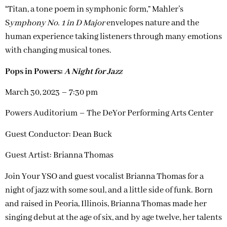
“Titan, a tone poem in symphonic form,” Mahler’s
S
ymphony No. 1 in D Major
envelopes nature and the
human experience taking listeners through many emotions
with changing musical tones.
Pops in Powers:
A Night for Jazz
March 30, 2023 – 7:30 pm
Powers Auditorium – The DeYor Performing Arts Center
Guest Conductor: Dean Buck
Guest Artist: Brianna Thomas
Join Your YSO and guest vocalist Brianna Thomas for a
night of jazz with some soul, and a little side of funk. Born
and raised in Peoria, Illinois, Brianna Thomas made her
singing debut at the age of six, and by age twelve, her talents