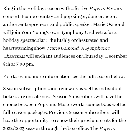
Ring in the Holiday season with a festive
Pops in Powers
concert. Iconic country and pop singer, dancer, actor,
author, entrepreneur, and public speaker, Marie Osmond
will join Your Youngstown Symphony Orchestra for a
holiday spectacular! The lushly orchestrated and
heartwarming show,
Marie Osmond: A Symphonic
Christmas
will enchant audiences on Thursday, December
8th at 7:30 pm.
For dates and more information see the full season below.
Season subscriptions and renewals as well as individual
tickets are on sale now. Season Subscribers will have the
choice between Pops and Masterworks concerts, as well as
full-season packages. Previous Season Subscribers will
have the opportunity to renew their previous seats for the
2022/2023 season through the box office. The
Pops in