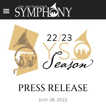
PRESS RELEASE
july 28, 2022