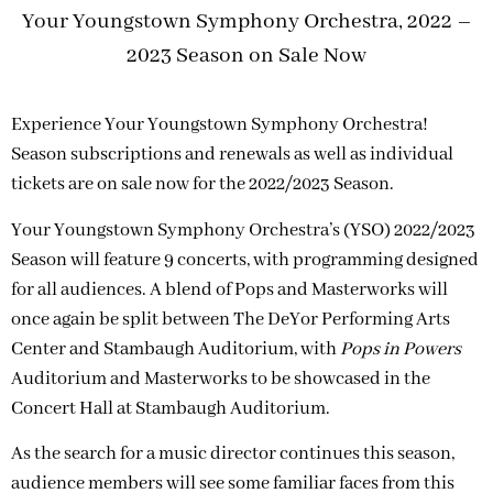
Your Youngstown Symphony Orchestra, 2022 –
2023 Season on Sale Now
Experience Your Youngstown Symphony Orchestra!
Season subscriptions and renewals as well as individual
tickets are on sale now for the 2022/2023 Season.
Your Youngstown Symphony Orchestra’s (YSO) 2022/2023
Season will feature 9 concerts, with programming designed
for all audiences. A blend of Pops and Masterworks will
once again be split between The DeYor Performing Arts
Center and Stambaugh Auditorium, with
Pops in Powers
Auditorium and Masterworks to be showcased in the
Concert Hall at Stambaugh Auditorium.
As the search for a music director continues this season,
audience members will see some familiar faces from this