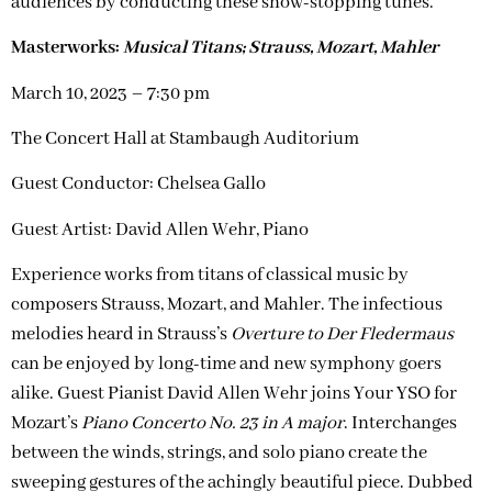
audiences by conducting these show-stopping tunes.
Masterworks:
Musical Titans; Strauss, Mozart, Mahler
March 10, 2023 – 7:30 pm
The Concert Hall at Stambaugh Auditorium
Guest Conductor:
Chelsea Gallo
Guest Artist: David Allen Wehr, Piano
Experience works from titans of classical music by
composers Strauss, Mozart, and Mahler. The infectious
melodies heard in Strauss’s
Overture to Der Fledermaus
can be enjoyed by long-time and new symphony goers
alike. Guest Pianist David Allen Wehr joins Your YSO for
Mozart’s
Piano Concerto No. 23 in A major
. Interchanges
between the winds, strings, and solo piano create the
sweeping gestures of the achingly beautiful piece. Dubbed