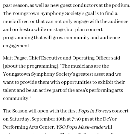
past season, as well as new guest conductors at the podium.
The Youngstown Symphony Society’s goal is to find a
music director that can not only engage with the audience
and orchestra while on stage, but plan concert
programming that will grow community and audience
engagement.
Matt Pagac, Chief Executive and Operating Officer said
[about the programming], “The musicians are the
Youngstown Symphony Society’s greatest asset and we
want to provide them with opportunities to exhibit their
talent and be an active part of the area’s performing arts
community.”
The Season will open with the first
Pops in Powers
concert
on Saturday, September 10th at 7:30 pm at the DeYor
Performing Arts Center.
YSO Pops Mask-erade
will