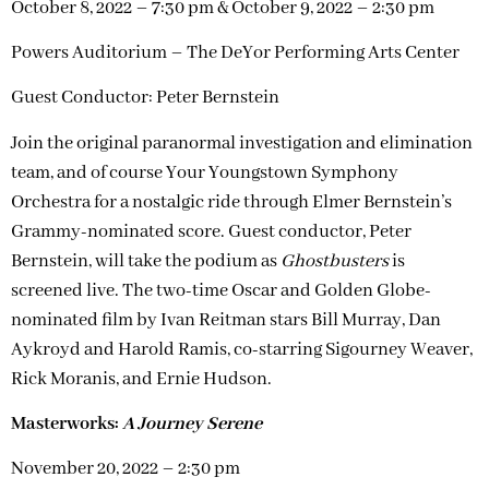
October 8, 2022 – 7:30 pm & October 9, 2022 – 2:30 pm
Powers Auditorium – The DeYor Performing Arts Center
Guest Conductor: Peter Bernstein
Join the original paranormal investigation and elimination
team, and of course Your Youngstown Symphony
Orchestra for a nostalgic ride through Elmer Bernstein’s
Grammy-nominated score. Guest conductor, Peter
Bernstein, will take the podium as
Ghostbusters
is
screened live. The two-time Oscar and Golden Globe-
nominated film by Ivan Reitman stars Bill Murray, Dan
Aykroyd and Harold Ramis, co-starring Sigourney Weaver,
Rick Moranis, and Ernie Hudson.
Masterworks:
A Journey Serene
November 20, 2022 – 2:30 pm