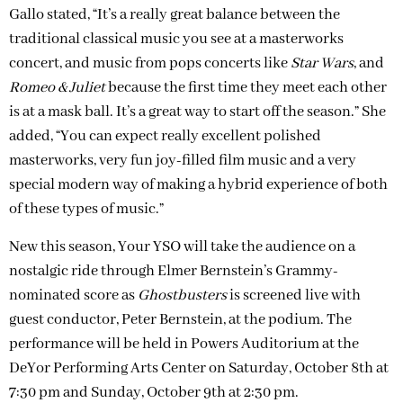
Gallo stated, “It’s a really great balance between the
traditional classical music you see at a masterworks
concert, and music from pops concerts like
Star Wars
, and
Romeo & Juliet
because the first time they meet each other
is at a mask ball. It’s a great way to start off the season.” She
added, “You can expect really excellent polished
masterworks, very fun joy-filled film music and a very
special modern way of making a hybrid experience of both
of these types of music.”
New this season, Your YSO will take the audience on a
nostalgic ride through Elmer Bernstein’s Grammy-
nominated score as
Ghostbusters
is screened live with
guest conductor, Peter Bernstein, at the podium. The
performance will be held in Powers Auditorium at the
DeYor Performing Arts Center on Saturday, October 8th at
7:30 pm and Sunday, October 9th at 2:30 pm.