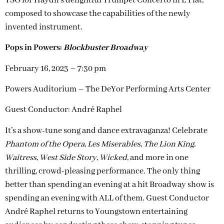
YSO for Haydn’s delightful Trumpet Concerto in E Flat,
composed to showcase the capabilities of the newly
invented instrument.
Pops in Powers:
Blockbuster Broadway
February 16, 2023 – 7:30 pm
Powers Auditorium – The DeYor Performing Arts Center
Guest Conductor: André Raphel
It’s a show-tune song and dance extravaganza! Celebrate
Phantom of the Opera
,
Les Miserables
,
The Lion King
,
Waitress
,
West Side Story
,
Wicked
, and more in one
thrilling, crowd-pleasing performance. The only thing
better than spending an evening at a hit Broadway show is
spending an evening with ALL of them. Guest Conductor
André Raphel returns to Youngstown entertaining