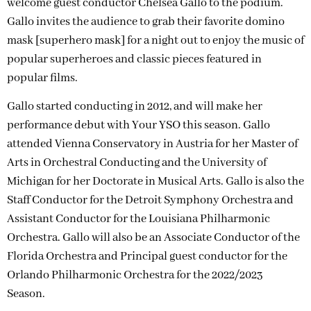
welcome guest conductor Chelsea Gallo to the podium.
Gallo invites the audience to grab their favorite domino
mask [superhero mask] for a night out to enjoy the music of
popular superheroes and classic pieces featured in
popular films.
Gallo started conducting in 2012, and will make her
performance debut with Your YSO this season. Gallo
attended Vienna Conservatory in Austria for her Master of
Arts in Orchestral Conducting and the University of
Michigan for her Doctorate in Musical Arts. Gallo is also the
Staff Conductor for the Detroit Symphony Orchestra and
Assistant Conductor for the Louisiana Philharmonic
Orchestra. Gallo will also be an Associate Conductor of the
Florida Orchestra and Principal guest conductor for the
Orlando Philharmonic Orchestra for the 2022/2023
Season.