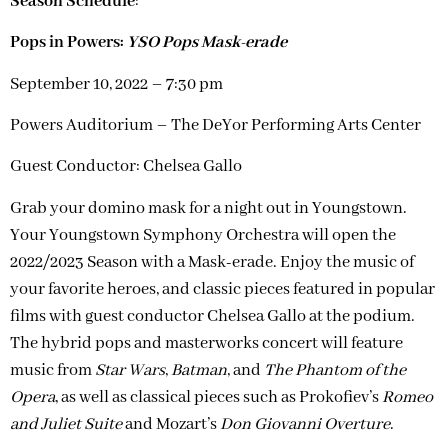
Season Schedule
:
Pops in Powers:
YSO Pops Mask-erade
September 10, 2022 – 7:30 pm
Powers Auditorium – The DeYor Performing Arts Center
Guest Conductor: Chelsea Gallo
Grab your domino mask for a night out in Youngstown.
Your Youngstown Symphony Orchestra will open the
2022/2023 Season with a Mask-erade. Enjoy the music of
your favorite heroes, and classic pieces featured in popular
films with guest conductor Chelsea Gallo at the podium.
The hybrid pops and masterworks concert will feature
music from
Star Wars
,
Batman
, and
The Phantom of the
Opera
, as well as classical pieces such as Prokofiev’s
Romeo
and Juliet Suite
and Mozart’s
Don Giovanni Overture
.