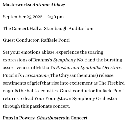
Masterworks:
Autumn Ablaze
September 25, 2022 – 2:30 pm
The Concert Hall at Stambaugh Auditorium
Guest Conductor: Raffaele Ponti
Set your emotions ablaze, experience the soaring
expressions of Brahms’s
Symphony No. 1
and the bursting
assertiveness of Mikhail’s
Ruslan and Lyudmila: Overture
.
Puccini’s
I crisantemi
(The Chrysanthemums) release
sentiments of grief that rise into excitement as The Firebird
engulfs the hall’s acoustics. Guest conductor Raffaele Ponti
returns to lead Your Youngstown Symphony Orchestra
through this passionate concert.
Pops in Powers:
Ghostbusters
in Concert