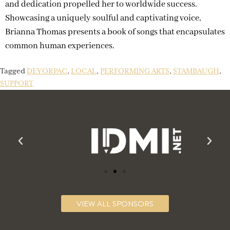
and dedication propelled her to worldwide success.
Showcasing a uniquely soulful and captivating voice,
Brianna Thomas presents a book of songs that encapsulates
common human experiences.
Tagged
DEYORPAC
,
LOCAL
,
PERFORMING ARTS
,
STAMBAUGH
,
SUPPORT
VIEW ALL SPONSORS