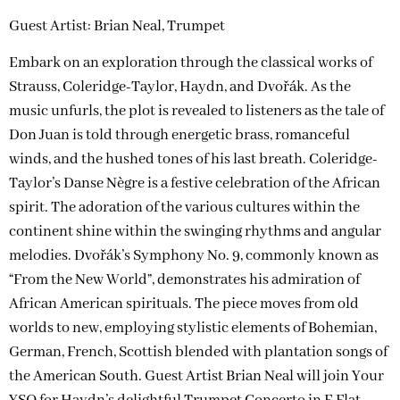
Guest Artist: Brian Neal, Trumpet
Embark on an exploration through the classical works of
Strauss, Coleridge-Taylor, Haydn, and Dvořák. As the
music unfurls, the plot is revealed to listeners as the tale of
Don Juan is told through energetic brass, romanceful
winds, and the hushed tones of his last breath. Coleridge-
Taylor’s Danse Nègre is a festive celebration of the African
spirit. The adoration of the various cultures within the
continent shine within the swinging rhythms and angular
melodies. Dvořák’s Symphony No. 9, commonly known as
“From the New World”, demonstrates his admiration of
African American spirituals. The piece moves from old
worlds to new, employing stylistic elements of Bohemian,
German, French, Scottish blended with plantation songs of
the American South. Guest Artist Brian Neal will join Your