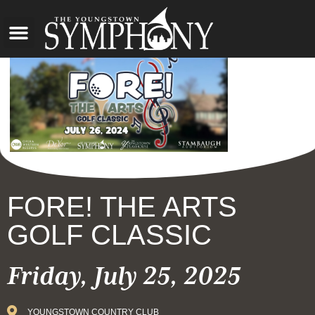
FORE! THE ARTS
GOLF CLASSIC
Friday, July 25, 2025
YOUNGSTOWN COUNTRY CLUB