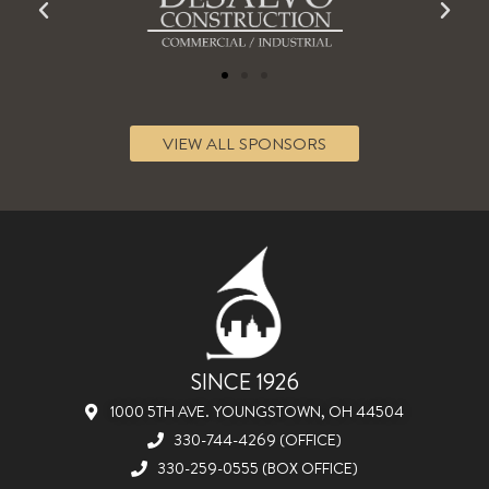
VIEW ALL SPONSORS
SINCE 1926
1000 5TH AVE. YOUNGSTOWN, OH 44504
330-744-4269 (OFFICE)
330-259-0555 (BOX OFFICE)