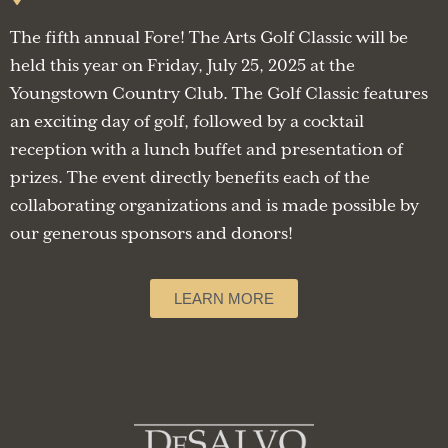
The fifth annual Fore! The Arts Golf Classic will be
held this year on Friday, July 25, 2025 at the
Youngstown Country Club. The Golf Classic features
an exciting day of golf, followed by a cocktail
reception with a lunch buffet and presentation of
prizes. The event directly benefits each of the
collaborating organizations and is made possible by
our generous sponsors and donors!
LEARN MORE